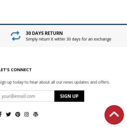
30 DAYS RETURN
Simply return it within 30 days for an exchange
LET'S CONNECT
Sign up today to hear about all our news updates and offers.