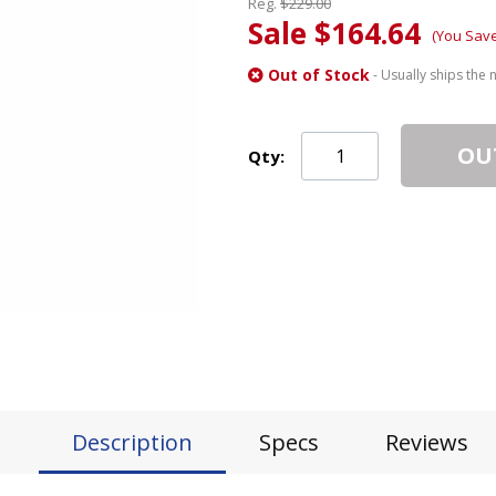
Reg.
$229.00
Sale $164.64
(You Sav
Out of Stock
- Usually ships the 
OU
Qty:
Description
Specs
Reviews