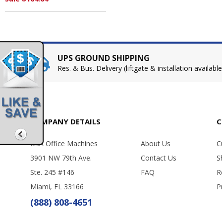
UPS GROUND SHIPPING
Res. & Bus. Delivery (liftgate & installation available
COMPANY DETAILS
C
USA Office Machines
About Us
C
3901 NW 79th Ave.
Contact Us
S
Ste. 245 #146
FAQ
R
Miami, FL 33166
P
(888) 808-4651