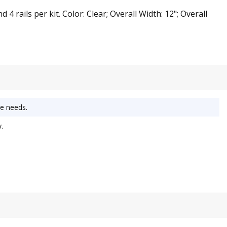
ails per kit. Color: Clear; Overall Width: 12"; Overall
e needs.
.