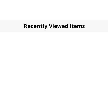
Recently Viewed Items