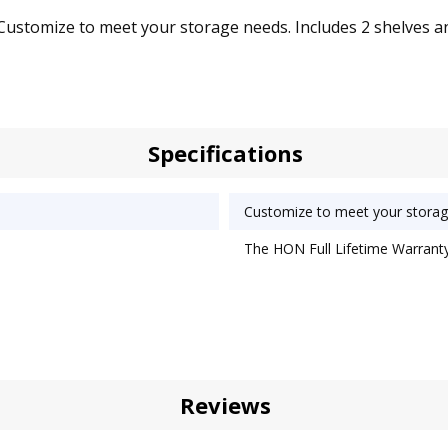
omize to meet your storage needs. Includes 2 shelves and 4 r
Specifications
Customize to meet your storag
The HON Full Lifetime Warranty
Reviews