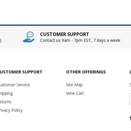
CUSTOMER SUPPORT
)
Contact us 9am - 7pm EST, 7 days a week
USTOMER SUPPORT
OTHER OFFERINGS
ustomer Service
Site Map
hipping
View Cart
eturns
rivacy Policy