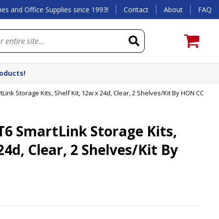
es and Office Supplies since 1993!
Contact
About
FAQ
roducts!
nk Storage Kits, Shelf Kit, 12w x 24d, Clear, 2 Shelves/Kit By HON COMP
 SmartLink Storage Kits,
24d, Clear, 2 Shelves/Kit By