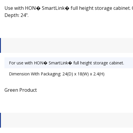
Use with HON� SmartLink� full height storage cabinet. Cust
Depth: 24".
For use with HON� SmartLink� full height storage cabinet.
Dimension With Packaging: 24(D) x 18(W) x 2.4(H)
Green Product