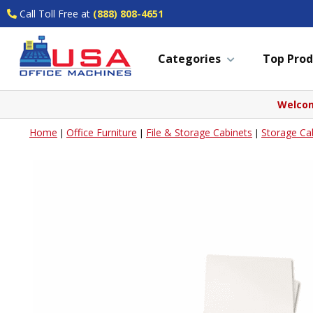
Call Toll Free at
(888) 808-4651
Categories
Top Prod
Welcom
Home
Office Furniture
File & Storage Cabinets
Storage Ca
|
|
|