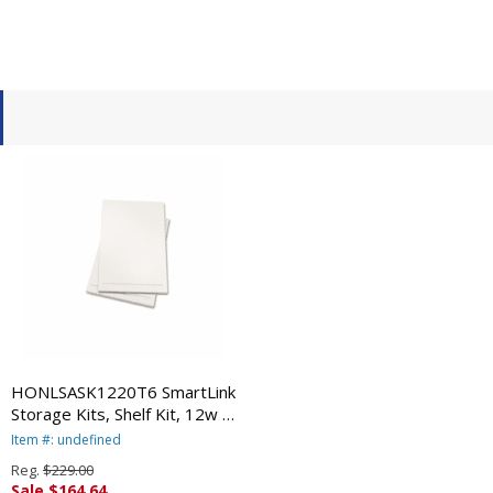
HONLSASK1220T6 SmartLink
Storage Kits, Shelf Kit, 12w x
24d, Clear, 2 Shelves/Kit By
Item #: undefined
HON COMPANY
Reg.
$229.00
Sale $164.64