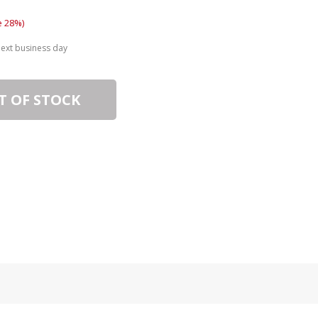
e 28%)
next business day
T OF STOCK