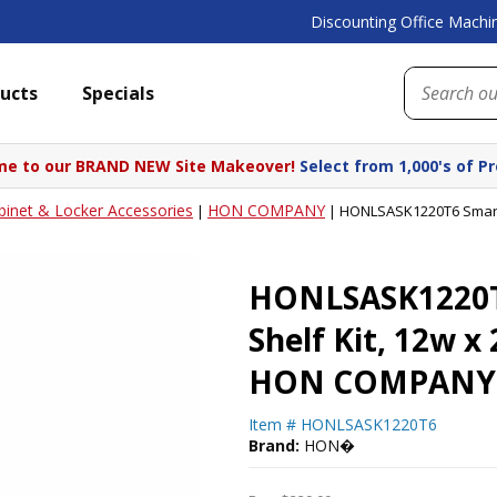
Discounting Office Machin
ucts
Specials
e to our BRAND NEW Site Makeover!
Select from 1,000's of P
binet & Locker Accessories
HON COMPANY
|
|
HONLSASK1220T6 SmartLi
HONLSASK1220T6
Shelf Kit, 12w x 
HON COMPANY
Item #
HONLSASK1220T6
Brand:
HON�