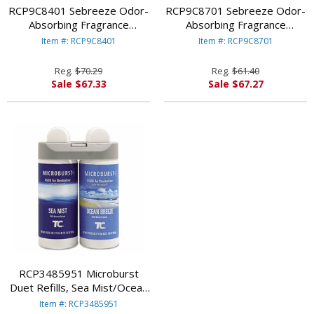
RCP9C8401 Sebreeze Odor-
RCP9C8701 Sebreeze Odor-
Absorbing Fragrance
Absorbing Fragrance
Cassette, Citrus Breeze, Gel,
Cassette, Lavender Bouquet,
Item #: RCP9C8401
Item #: RCP9C8701
1.25 oz By RUBBERMAID
Gel, 1.25 oz By
COMMERCIAL PROD.
RUBBERMAID COMMERCIAL
Reg.
$70.29
Reg.
$61.40
PROD.
Sale $67.33
Sale $67.27
RCP3485951 Microburst
Duet Refills, Sea Mist/Ocean
Breeze, 4 oz, 2 per Carton
Item #: RCP3485951