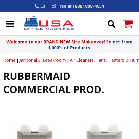
Call Toll Free at
(888) 808-4651
Welcome to our BRAND NEW Site Makeover!
Select from
1,000's of Products!
Home
Janitorial & Breakroom
Air Cleaners, Fans, Heaters & Humi
|
|
RUBBERMAID
COMMERCIAL PROD.