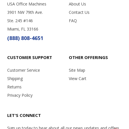
USA Office Machines
About Us
3901 NW 79th Ave.
Contact Us
Ste. 245 #146
FAQ
Miami, FL 33166
(888) 808-4651
CUSTOMER SUPPORT
OTHER OFFERINGS
Customer Service
Site Map
Shipping
View Cart
Returns
Privacy Policy
LET'S CONNECT
Sign up today to hear about all our news updates and offers.