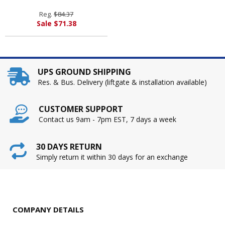
By RUBBERMAID
COMMERCIAL PROD.
Reg.
$84.37
Sale $71.38
UPS GROUND SHIPPING
Res. & Bus. Delivery (liftgate & installation available)
CUSTOMER SUPPORT
Contact us 9am - 7pm EST, 7 days a week
30 DAYS RETURN
Simply return it within 30 days for an exchange
COMPANY DETAILS