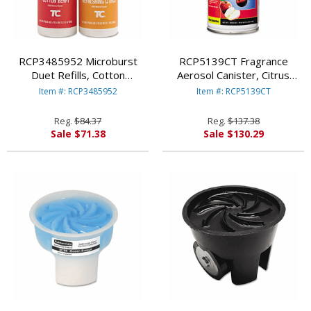
RCP3485952 Microburst
RCP5139CT Fragrance
Duet Refills, Cotton
Aerosol Canister, Citrus
Berry/Refreshing Citrus, 4
Breeze, 5.3 oz. Aerosol,
Item #: RCP3485952
Item #: RCP5139CT
oz, 4 per Carton By
12/Carton By RUBBERMAID
RUBBERMAID COMMERCIAL
COMMERCIAL PROD.
Reg.
$84.37
Reg.
$137.38
PROD.
Sale $71.38
Sale $130.29