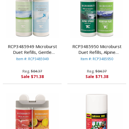
RCP3485949 Microburst
RCP3485950 Microburst
Duet Refills, Gentle
Duet Refills, Alpine
Breeze/Linen Fresh, 4 oz, 2
Springs/Mountain Peaks, 4
Item #: RCP3485949
Item #: RCP3485950
per Carton By RUBBERMAID
oz, 4 per Carton By
COMMERCIAL PROD.
RUBBERMAID COMMERCIAL
Reg.
$84.37
Reg.
$84.37
PROD.
Sale $71.38
Sale $71.38