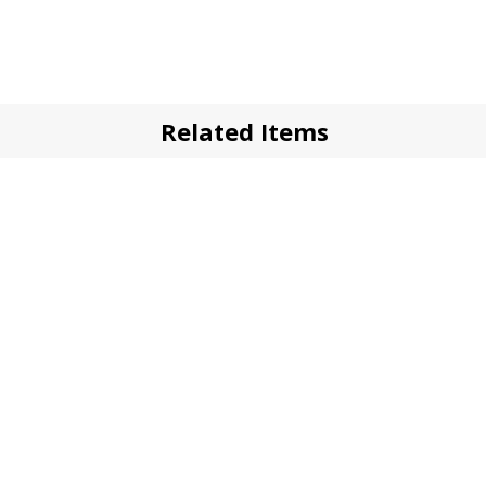
Related Items