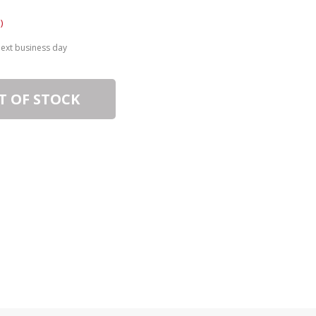
)
next business day
T OF STOCK