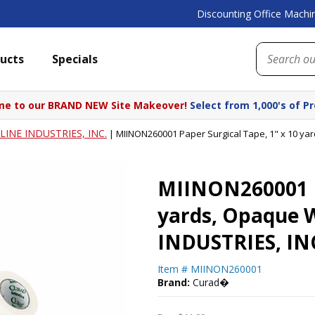
Discounting Office Machin
ucts
Specials
e to our BRAND NEW Site Makeover!
Select from 1,000's of P
INE INDUSTRIES, INC.
|
MIINON260001 Paper Surgical Tape, 1" x 10 ya
MIINON260001 Pa
yards, Opaque 
INDUSTRIES, IN
Item #
MIINON260001
Brand:
Curad�