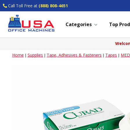
Call Toll Free at
(888) 808-4651
Categories
Top Prod
Welcom
Home
Supplies
Tape, Adhesives & Fasteners
Tapes
MEDL
|
|
|
|