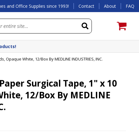
es and Office Supplies since 1993!
Contact
About
FAQ
roducts!
rds, Opaque White, 12/Box By MEDLINE INDUSTRIES, INC.
per Surgical Tape, 1" x 10
White, 12/Box By MEDLINE
C.