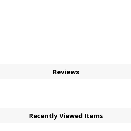
Reviews
Recently Viewed Items