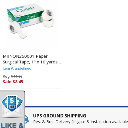
MIINON260001 Paper
Surgical Tape, 1" x 10 yards,
Opaque White, 12/Box By
Item #: undefined
MEDLINE INDUSTRIES, INC.
Reg.
$11.00
Sale $8.45
UPS GROUND SHIPPING
Res. & Bus. Delivery (liftgate & installation available