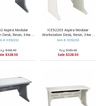
2 Aspira Modular
ICE92203 Aspira Modular
n Desk, Resin, 34w x
Workstation Desk, Resin, 34w x
 Charcoal By ICEBERG
28d x 30h, Platinum By ICEBERG
em #: ICE92202
Item #: ICE92203
NTERPRISES
ENTERPRISES
Reg.
$365.00
Reg.
$365.00
ale $328.50
Sale $328.50