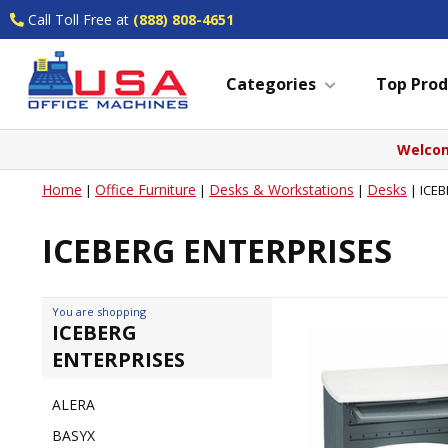
Call Toll Free at
(888) 808-4651
Categories
Top Prod
Welcom
Home
Office Furniture
Desks & Workstations
Desks
|
|
|
|
ICE
ICEBERG ENTERPRISES
You are shopping
ICEBERG
ENTERPRISES
ALERA
BASYX