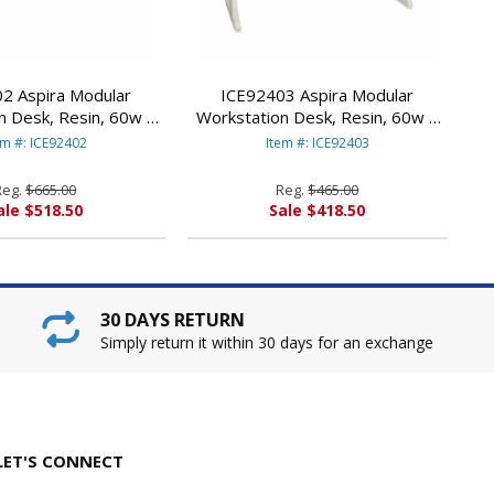
2 Aspira Modular
ICE92403 Aspira Modular
n Desk, Resin, 60w x
Workstation Desk, Resin, 60w x
 Charcoal By ICEBERG
28d x 30h, Platinum By ICEBERG
em #: ICE92402
Item #: ICE92403
NTERPRISES
ENTERPRISES
Reg.
$665.00
Reg.
$465.00
ale $518.50
Sale $418.50
30 DAYS RETURN
Simply return it within 30 days for an exchange
LET'S CONNECT