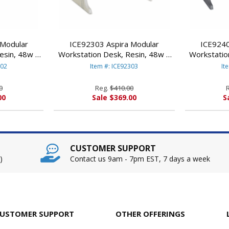
 Modular
ICE92303 Aspira Modular
ICE9240
esin, 48w x
Workstation Desk, Resin, 48w x
Workstatio
 By ICEBERG
28d x 30h, Platinum By ICEBERG
28d x 30h,
302
Item #: ICE92303
It
ES
ENTERPRISES
E
0
Reg.
$410.00
00
Sale $369.00
S
CUSTOMER SUPPORT
)
Contact us 9am - 7pm EST, 7 days a week
USTOMER SUPPORT
OTHER OFFERINGS