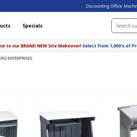
Discounting Office Machin
ucts
Specials
e to our BRAND NEW Site Makeover!
Select from 1,000's of P
BERG ENTERPRISES