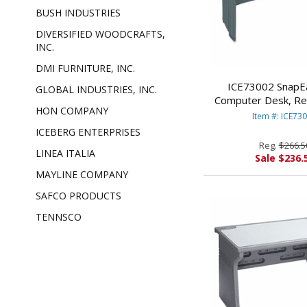
BUSH INDUSTRIES
DIVERSIFIED WOODCRAFTS,
INC.
DMI FURNITURE, INC.
ICE73002 SnapE
GLOBAL INDUSTRIES, INC.
Computer Desk, Re
HON COMPANY
28d, Charcoal/Silver
Item #: ICE73
ENTERPRIS
ICEBERG ENTERPRISES
Reg.
$266.5
LINEA ITALIA
Sale $236.
MAYLINE COMPANY
SAFCO PRODUCTS
TENNSCO