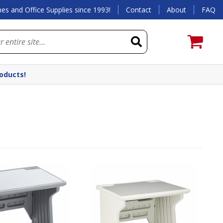
es and Office Supplies since 1993!
Contact
About
FAQ
roducts!