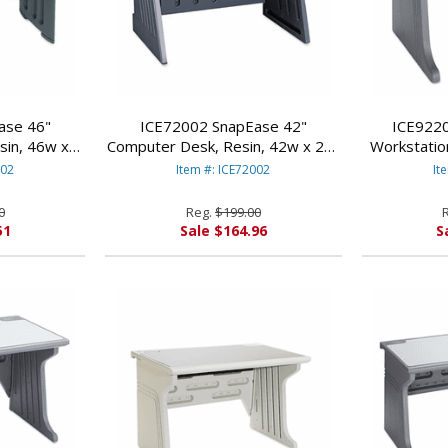
ase 46"
ICE72002 SnapEase 42"
ICE9220
sin, 46w x
Computer Desk, Resin, 42w x 24-
Workstatio
 By ICEBERG
1/2d. Charcoal/Silver By ICEBERG
28d x 30h,
002
Item #: ICE72002
It
ES
ENTERPRISES
E
0
Reg.
$199.00
51
Sale $164.96
S