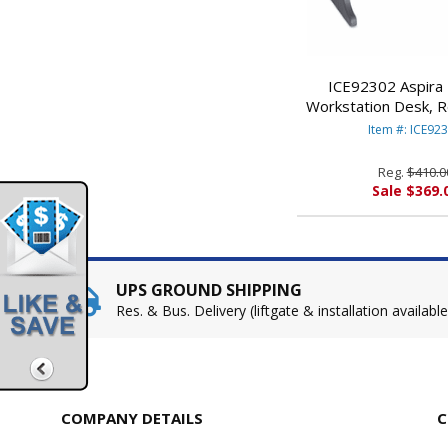
ICE92302 Aspira
Workstation Desk, R
28d x 30h, Charcoal
Item #: ICE92
ENTERPRIS
Reg.
$410.0
Sale $369.
UPS GROUND SHIPPING
Res. & Bus. Delivery (liftgate & installation available
COMPANY DETAILS
C