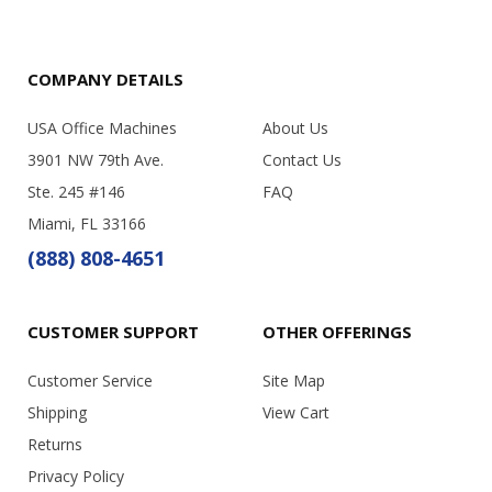
COMPANY DETAILS
USA Office Machines
About Us
3901 NW 79th Ave.
Contact Us
Ste. 245 #146
FAQ
Miami, FL 33166
(888) 808-4651
CUSTOMER SUPPORT
OTHER OFFERINGS
Customer Service
Site Map
Shipping
View Cart
Returns
Privacy Policy