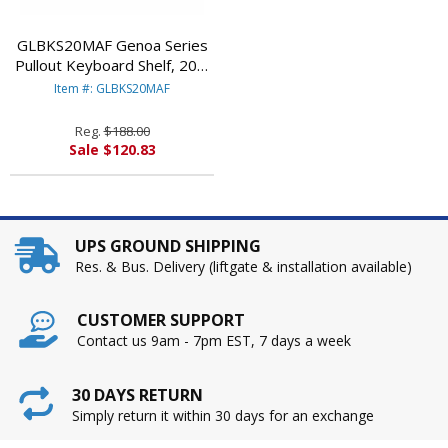
GLBKS20MAF Genoa Series
Pullout Keyboard Shelf, 20w
x 11d, Mahogany By GLOBAL
Item #: GLBKS20MAF
INDUSTRIES, INC.
Reg.
$188.00
Sale $120.83
UPS GROUND SHIPPING
Res. & Bus. Delivery (liftgate & installation available)
CUSTOMER SUPPORT
Contact us 9am - 7pm EST, 7 days a week
30 DAYS RETURN
Simply return it within 30 days for an exchange