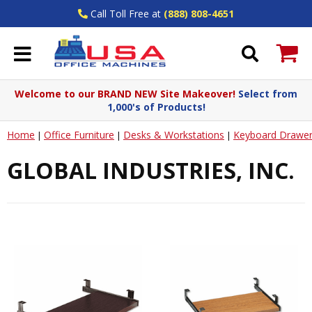
Call Toll Free at
(888) 808-4651
Welcome to our BRAND NEW Site Makeover!
Select from
1,000's of Products!
Home
Office Furniture
Desks & Workstations
Keyboard Drawer
|
|
|
GLOBAL INDUSTRIES, INC.