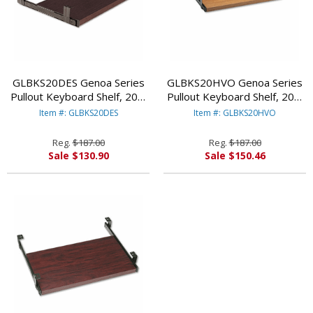
GLBKS20DES Genoa Series
GLBKS20HVO Genoa Series
Pullout Keyboard Shelf, 20w
Pullout Keyboard Shelf, 20w
x 11d, Dark Espresso By
x 11d, Oak By GLOBAL
Item #: GLBKS20DES
Item #: GLBKS20HVO
GLOBAL INDUSTRIES, INC.
INDUSTRIES, INC.
Reg.
$187.00
Reg.
$187.00
Sale $130.90
Sale $150.46