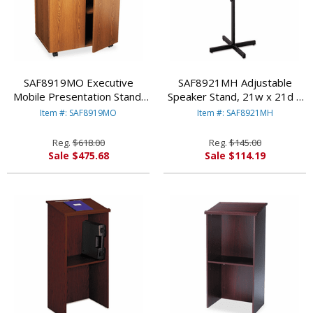
SAF8919MO Executive
SAF8921MH Adjustable
Mobile Presentation Stand,
Speaker Stand, 21w x 21d x
29-1/2w x 20-1/2d x 40-
30h to 46h, Mahogany/Black
Item #: SAF8919MO
Item #: SAF8921MH
3/4h, Medium Oak By SAFCO
By SAFCO PRODUCTS
PRODUCTS
Reg.
$618.00
Reg.
$145.00
Sale $475.68
Sale $114.19