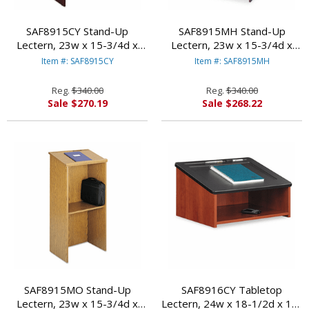
SAF8915CY Stand-Up
SAF8915MH Stand-Up
Lectern, 23w x 15-3/4d x
Lectern, 23w x 15-3/4d x
46h, Cherry By SAFCO
46h, Mahogany By SAFCO
Item #: SAF8915CY
Item #: SAF8915MH
PRODUCTS
PRODUCTS
Reg.
$340.00
Reg.
$340.00
Sale $270.19
Sale $268.22
SAF8915MO Stand-Up
SAF8916CY Tabletop
Lectern, 23w x 15-3/4d x
Lectern, 24w x 18-1/2d x 13-