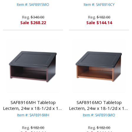
46h, Medium Oak By SAFCO
3/4h, Cherry/Black By SAFCO
Item #: SAF8915MO
Item #: SAF8916CY
PRODUCTS
PRODUCTS
Reg.
$340.00
Reg.
$182.00
Sale $268.22
Sale $144.14
SAF8916MH Tabletop
SAF8916MO Tabletop
Lectern, 24w x 18-1/2d x 13-
Lectern, 24w x 18-1/2d x 13-
3/4h, Mahogany/Black By
3/4h, Medium Oak/Black By
Item #: SAF8916MH
Item #: SAF8916MO
SAFCO PRODUCTS
SAFCO PRODUCTS
Reg.
$182.00
Reg.
$182.00