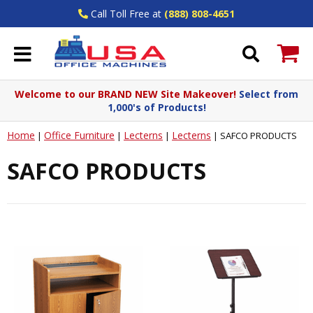
Call Toll Free at
(888) 808-4651
Welcome to our BRAND NEW Site Makeover!
Select from
1,000's of Products!
Home
Office Furniture
Lecterns
Lecterns
|
|
|
|
SAFCO PRODUCTS
SAFCO PRODUCTS