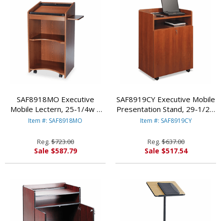
SAF8918MO Executive
SAF8919CY Executive Mobile
Mobile Lectern, 25-1/4w x
Presentation Stand, 29-1/2w
19-3/4d x 46h, Medium Oak
x 20-1/2d x 40-3/4h, Cherry
Item #: SAF8918MO
Item #: SAF8919CY
By SAFCO PRODUCTS
By SAFCO PRODUCTS
Reg.
$723.00
Reg.
$637.00
Sale $587.79
Sale $517.54