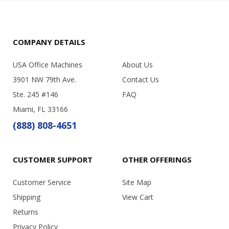
COMPANY DETAILS
USA Office Machines
About Us
3901 NW 79th Ave.
Contact Us
Ste. 245 #146
FAQ
Miami, FL 33166
(888) 808-4651
CUSTOMER SUPPORT
OTHER OFFERINGS
Customer Service
Site Map
Shipping
View Cart
Returns
Privacy Policy