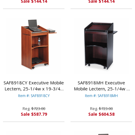
Sale $144.14
Sale $144.14
SAF8918CY Executive Mobile
SAF8918MH Executive
Lectern, 25-1/4w x 19-3/4d
Mobile Lectern, 25-1/4w x
x 46h, Cherry By SAFCO
19-3/4d x 46h, Mahogany By
Item #: SAF8918CY
Item #: SAF8918MH
PRODUCTS
SAFCO PRODUCTS
Reg.
$723.00
Reg.
$723.00
Sale $587.79
Sale $604.58