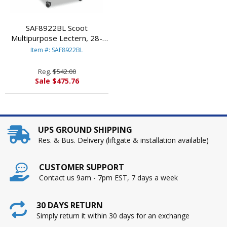
SAF8922BL Scoot
Multipurpose Lectern, 28-
3/4w x 22d x 49-3/4h,
Item #: SAF8922BL
Black/Silver By SAFCO
PRODUCTS
Reg.
$542.00
Sale $475.76
UPS GROUND SHIPPING
Res. & Bus. Delivery (liftgate & installation available)
CUSTOMER SUPPORT
Contact us 9am - 7pm EST, 7 days a week
30 DAYS RETURN
Simply return it within 30 days for an exchange