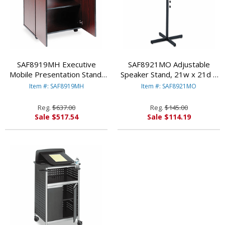
SAF8919MH Executive
SAF8921MO Adjustable
Mobile Presentation Stand,
Speaker Stand, 21w x 21d x
29-1/2w x 20-1/2d x 40-
30h to 46h, Medium
Item #: SAF8919MH
Item #: SAF8921MO
3/4h, Mahogany By SAFCO
Oak/Black By SAFCO
PRODUCTS
PRODUCTS
Reg.
$637.00
Reg.
$145.00
Sale $517.54
Sale $114.19