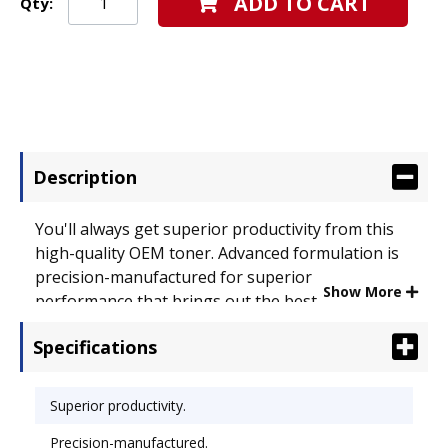
ADD TO CART
Qty:
Description
You'll always get superior productivity from this
high-quality OEM toner. Advanced formulation is
precision-manufactured for superior
Show More
performance that brings out the best in your
documents. Easy to install, getting you back to
Specifications
printing in no time. Device Types: Laser Printer;
OEM/Compatible: OEM; Page-Yield: 7000; Supply
Type: Toner.
Superior productivity.
Precision-manufactured.