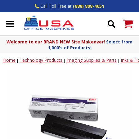
Call Toll Free at
(888) 808-4651
Welcome to our BRAND NEW Site Makeover!
Select from
1,000's of Products!
Home
Technology Products
Imaging Supplies & Parts
Inks & T
|
|
|