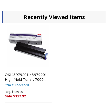
Recently Viewed Items
OKI43979201 43979201
High-Yield Toner, 7000
Page-Yield, Black By
Item #: undefined
OKIDATA
Reg.
$129.00
Sale $127.92