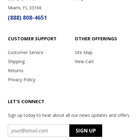
Miami, FL 33166
(888) 808-4651
CUSTOMER SUPPORT
OTHER OFFERINGS
Customer Service
Site Map
Shipping
View Cart
Returns
Privacy Policy
LET'S CONNECT
Sign up today to hear about all our news updates and offers.