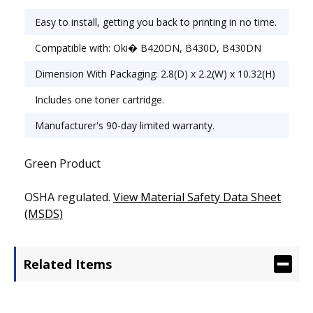
Easy to install, getting you back to printing in no time.
Compatible with: Oki� B420DN, B430D, B430DN
Dimension With Packaging: 2.8(D) x 2.2(W) x 10.32(H)
Includes one toner cartridge.
Manufacturer's 90-day limited warranty.
Green Product
OSHA regulated.
View Material Safety Data Sheet
(MSDS)
Related Items