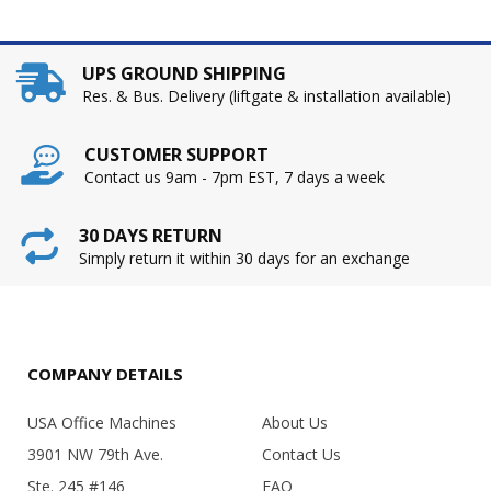
UPS GROUND SHIPPING
Res. & Bus. Delivery (liftgate & installation available)
CUSTOMER SUPPORT
Contact us 9am - 7pm EST, 7 days a week
30 DAYS RETURN
Simply return it within 30 days for an exchange
COMPANY DETAILS
USA Office Machines
About Us
3901 NW 79th Ave.
Contact Us
Ste. 245 #146
FAQ