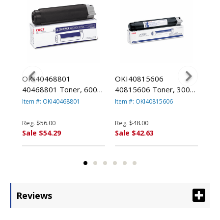
OKI40468801
OKI40815606
OK
ype
40468801 Toner, 6000
40815606 Toner, 3000
413
ld,
Page-Yield, Black By
Page-Yield, Black By
100
Item #: OKI40468801
Item #: OKI40815606
Item
OKIDATA
OKIDATA
By
Reg.
$56.00
Reg.
$48.00
Reg
Sale $54.29
Sale $42.63
Sal
Reviews