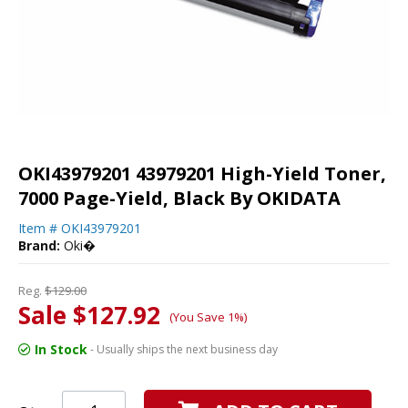
OKI43979201 43979201 High-Yield Toner,
7000 Page-Yield, Black By OKIDATA
Item #
OKI43979201
Brand:
Oki�
Reg.
$129.00
Sale $127.92
(You Save 1%)
In Stock
- Usually ships the next business day