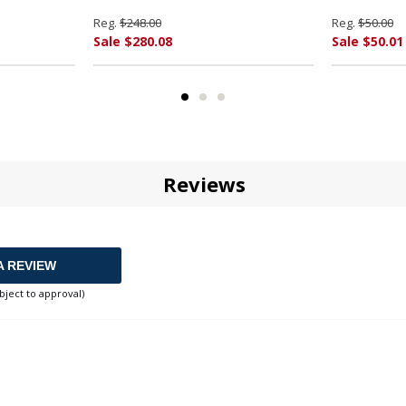
Reg.
$248.00
Reg.
$50.00
Sale $280.08
Sale $50.01
Reviews
A REVIEW
bject to approval)