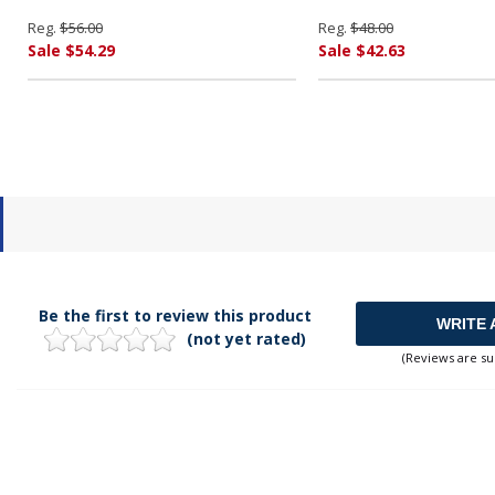
Reg.
$56.00
Reg.
$48.00
Sale $54.29
Sale $42.63
Be the first to review this product
WRITE 
(not yet rated)
(Reviews are su