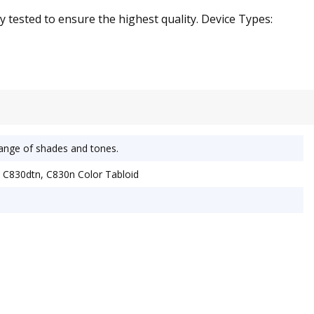
y tested to ensure the highest quality. Device Types:
 range of shades and tones.
 C830dtn, C830n Color Tabloid