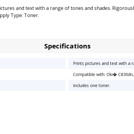
pictures and text with a range of tones and shades. Rigorousl
pply Type: Toner.
Specifications
Prints pictures and text with a
Compatible with: Oki� C830dn,
Includes one toner.