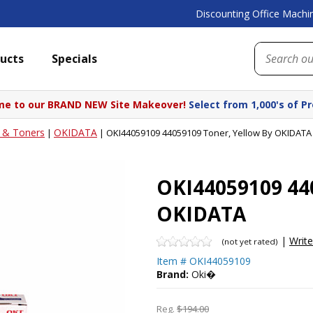
Discounting Office Machin
ucts
Specials
e to our BRAND NEW Site Makeover!
Select from 1,000's of P
s & Toners
OKIDATA
|
|
OKI44059109 44059109 Toner, Yellow By OKIDATA
OKI44059109 440
OKIDATA
|
Writ
(not yet rated)
Item #
OKI44059109
Brand:
Oki�
Reg.
$194.00