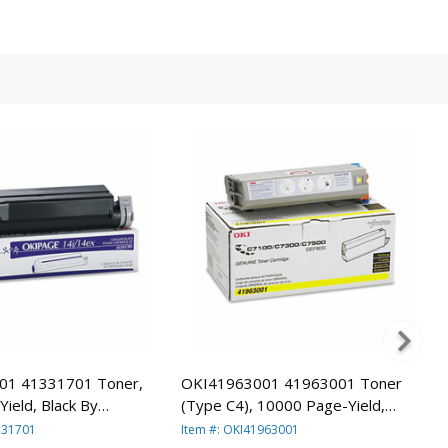
01 41331701 Toner,
OKI41963001 41963001 Toner
ield, Black By
(Type C4), 10000 Page-Yield,
Yellow By OKIDATA
331701
Item #: OKI41963001