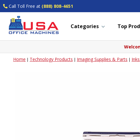
Call Toll Free at
(888) 808-4651
Categories
Top Prod
Welcom
Home
Technology Products
Imaging Supplies & Parts
Ink
|
|
|