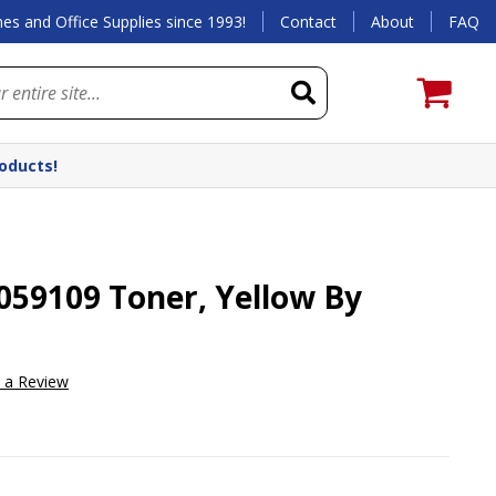
es and Office Supplies since 1993!
Contact
About
FAQ
roducts!
59109 Toner, Yellow By
e a Review