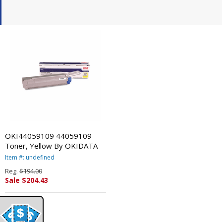
OKI44059109 44059109
Toner, Yellow By OKIDATA
Item #: undefined
Reg.
$194.00
Sale $204.43