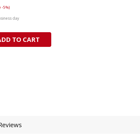
 -5%)
usiness day
ADD TO CART
Reviews