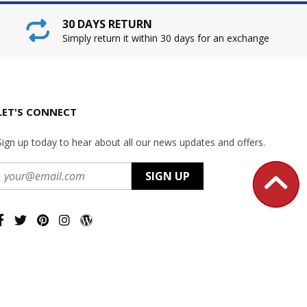
30 DAYS RETURN
Simply return it within 30 days for an exchange
LET'S CONNECT
Sign up today to hear about all our news updates and offers.