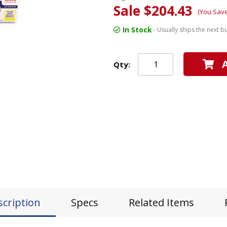
Sale $204.43
(You Save
In Stock
- Usually ships the next b
Qty:
scription
Specs
Related Items