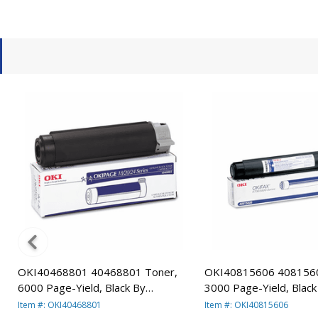
OKI40468801 40468801 Toner,
OKI40815606 4081560
n
6000 Page-Yield, Black By
3000 Page-Yield, Black
OKIDATA
OKIDATA
Item #: OKI40468801
Item #: OKI40815606