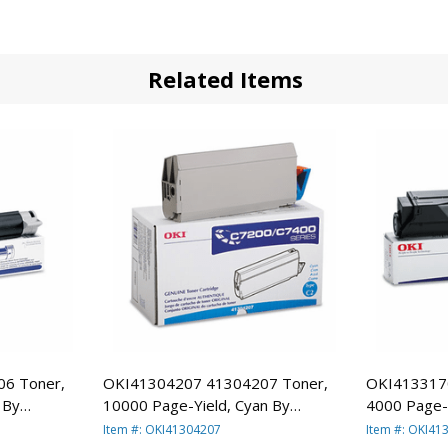
Related Items
6 Toner,
OKI41304207 41304207 Toner,
OKI413317
 By
10000 Page-Yield, Cyan By
4000 Page-Y
OKIDATA
OKIDATA
Item #: OKI41304207
Item #: OKI41