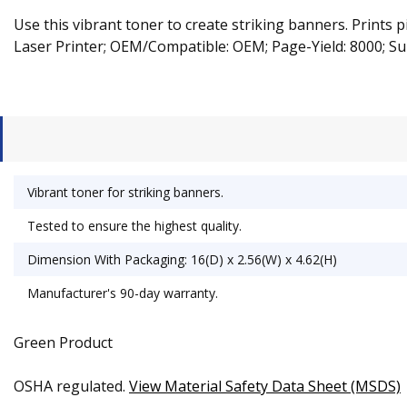
Use this vibrant toner to create striking banners. Prints 
Laser Printer; OEM/Compatible: OEM; Page-Yield: 8000; Su
Vibrant toner for striking banners.
Tested to ensure the highest quality.
Dimension With Packaging: 16(D) x 2.56(W) x 4.62(H)
Manufacturer's 90-day warranty.
Green Product
OSHA regulated.
View Material Safety Data Sheet (MSDS)