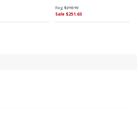
Reg.
$210.10
Sale $251.63