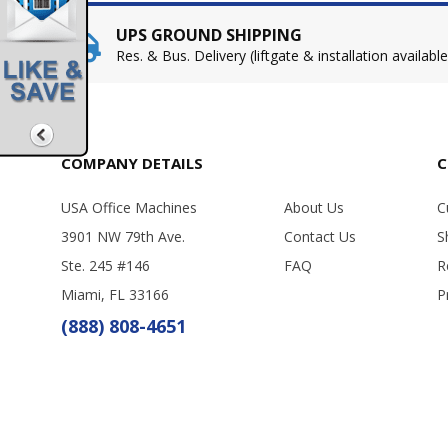
UPS GROUND SHIPPING
Res. & Bus. Delivery (liftgate & installation available
COMPANY DETAILS
C
USA Office Machines
About Us
C
3901 NW 79th Ave.
Contact Us
S
Ste. 245 #146
FAQ
R
Miami, FL 33166
P
(888) 808-4651