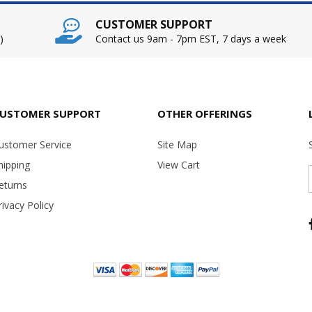
CUSTOMER SUPPORT
)
Contact us 9am - 7pm EST, 7 days a week
USTOMER SUPPORT
OTHER OFFERINGS
ustomer Service
Site Map
hipping
View Cart
eturns
rivacy Policy
Copyright ©
2026 USA Office Machines - All rights reserved.