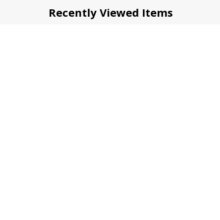
Recently Viewed Items