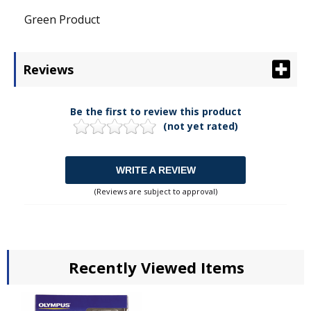
Green Product
Reviews
Be the first to review this product
(not yet rated)
WRITE A REVIEW
(Reviews are subject to approval)
Recently Viewed Items