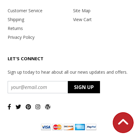
Customer Service
Site Map
Shipping
View Cart
Returns
Privacy Policy
LET'S CONNECT
Sign up today to hear about all our news updates and offers.