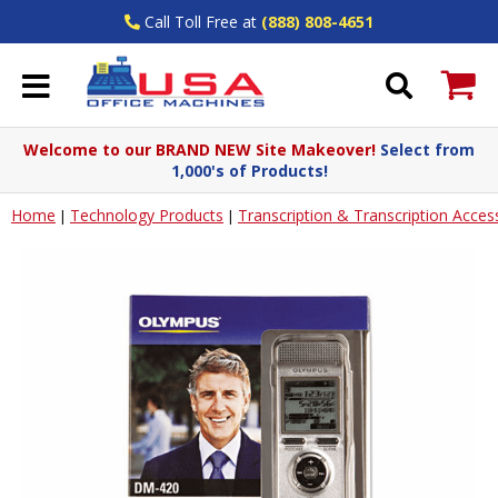
Call Toll Free at
(888) 808-4651
Welcome to our BRAND NEW Site Makeover!
Select from
1,000's of Products!
Home
Technology Products
Transcription & Transcription Acces
|
|