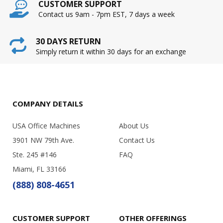
CUSTOMER SUPPORT
Contact us 9am - 7pm EST, 7 days a week
30 DAYS RETURN
Simply return it within 30 days for an exchange
COMPANY DETAILS
USA Office Machines
About Us
3901 NW 79th Ave.
Contact Us
Ste. 245 #146
FAQ
Miami, FL 33166
(888) 808-4651
CUSTOMER SUPPORT
OTHER OFFERINGS