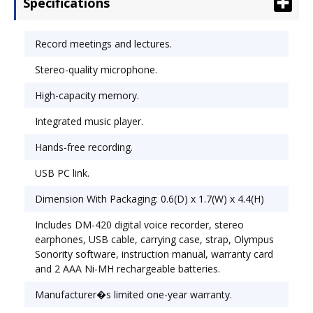
Specifications
favorite songs whenever you want with the
integrated music player. Use the voice-activated
recording feature for hands-free operation.
Record meetings and lectures.
Download files to your computer and charge the
Stereo-quality microphone.
battery through the USB port. Recording
Functions: Mic Sense;Record Mode;
High-capacity memory.
Activation/Review Functions: Cue & Review;Voice
Activation.
Integrated music player.
Hands-free recording.
USB PC link.
Dimension With Packaging: 0.6(D) x 1.7(W) x 4.4(H)
Includes DM-420 digital voice recorder, stereo
earphones, USB cable, carrying case, strap, Olympus
Sonority software, instruction manual, warranty card
and 2 AAA Ni-MH rechargeable batteries.
Manufacturer�s limited one-year warranty.