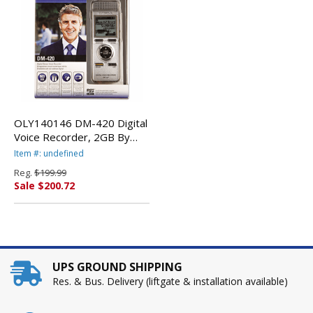
OLY140146 DM-420 Digital
Voice Recorder, 2GB By
OLYMPUS CORP.
Item #: undefined
Reg.
$199.99
Sale $200.72
UPS GROUND SHIPPING
Res. & Bus. Delivery (liftgate & installation available)