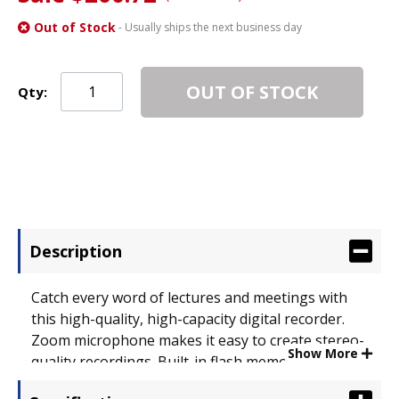
Out of Stock
- Usually ships the next business day
OUT OF STOCK
Qty:
Description
Catch every word of lectures and meetings with
this high-quality, high-capacity digital recorder.
Zoom microphone makes it easy to create stereo-
Show More
quality recordings. Built-in flash memory enables
you to record for hours. Enjoy listening to all your