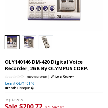
OLY140146 DM-420 Digital Voice
Recorder, 2GB By OLYMPUS CORP.
|
Write a Review
(not yet rated)
Item #
OLY140146
Brand:
Olympus�
Reg.
$199.99
Sale $200.72
(You Save 0%)