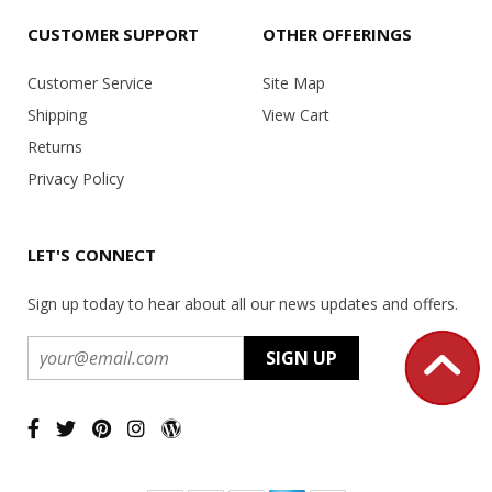
CUSTOMER SUPPORT
OTHER OFFERINGS
Customer Service
Site Map
Shipping
View Cart
Returns
Privacy Policy
LET'S CONNECT
Sign up today to hear about all our news updates and offers.