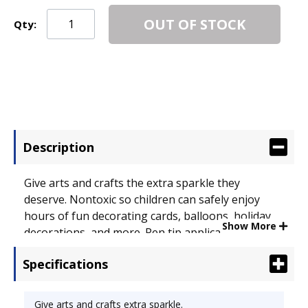
OUT OF STOCK
Qty:
Description
Give arts and crafts the extra sparkle they
deserve. Nontoxic so children can safely enjoy
hours of fun decorating cards, balloons, holiday
Show More
decorations, and more. Pen tip applicator creates
smooth clean lines while color dries raised for a
Specifications
shimmering 3-D look. Washes from skin and
clothes with just soap and water. Glitter Type:
Glue Pen; Color(s): Assorted; Capacity (Volume): .36
Give arts and crafts extra sparkle.