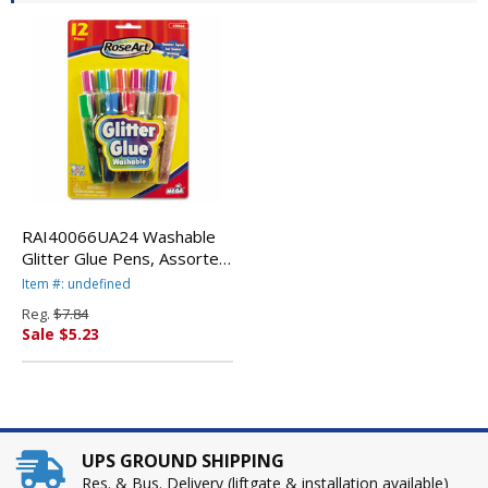
RAI40066UA24 Washable
Glitter Glue Pens, Assorted,
.36 oz Tube, 12/Pack By
Item #: undefined
THE BOARD DUDES
Reg.
$7.84
Sale $5.23
UPS GROUND SHIPPING
Res. & Bus. Delivery (liftgate & installation available)