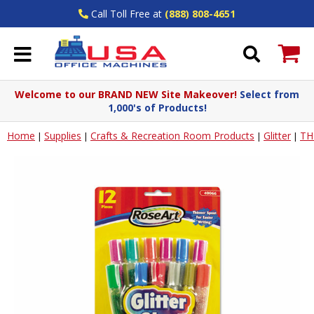
Call Toll Free at
(888) 808-4651
Welcome to our BRAND NEW Site Makeover!
Select from
1,000's of Products!
Home
Supplies
Crafts & Recreation Room Products
Glitter
TH
|
|
|
|