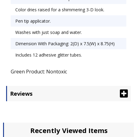
oz.
Color dries raised for a shimmering 3-D look.
Pen tip applicator.
Washes with just soap and water.
Dimension With Packaging: 2(D) x 7.5(W) x 8.75(H)
Includes 12 adhesive glitter tubes.
Green Product: Nontoxic
Reviews
Recently Viewed Items