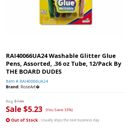
RAI40066UA24 Washable Glitter Glue
Pens, Assorted, .36 oz Tube, 12/Pack By
THE BOARD DUDES
Item #
RAI40066UA24
Brand:
RoseArt�
Reg.
$7.84
Sale $5.23
(You Save 33%)
Out of Stock
- Usually ships the next business day