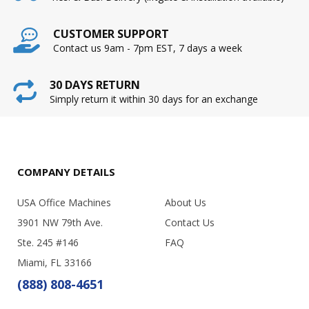
CUSTOMER SUPPORT
Contact us 9am - 7pm EST, 7 days a week
30 DAYS RETURN
Simply return it within 30 days for an exchange
COMPANY DETAILS
USA Office Machines
About Us
3901 NW 79th Ave.
Contact Us
Ste. 245 #146
FAQ
Miami, FL 33166
(888) 808-4651