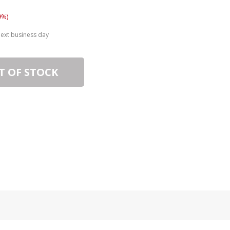
9%)
next business day
T OF STOCK