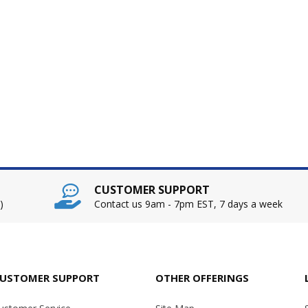
CUSTOMER SUPPORT
)
Contact us 9am - 7pm EST, 7 days a week
USTOMER SUPPORT
OTHER OFFERINGS