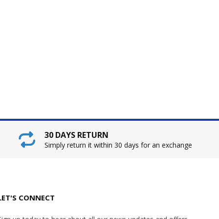
30 DAYS RETURN
Simply return it within 30 days for an exchange
LET'S CONNECT