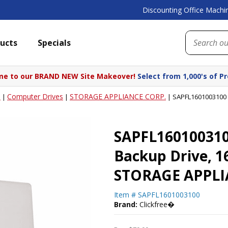
Discounting Office Machin
ucts
Specials
e to our BRAND NEW Site Makeover!
Select from 1,000's of P
s
Computer Drives
STORAGE APPLIANCE CORP.
|
|
|
SAPFL1601003100 
SAPFL160100310
Backup Drive, 1
STORAGE APPLI
Item #
SAPFL1601003100
Brand:
Clickfree�