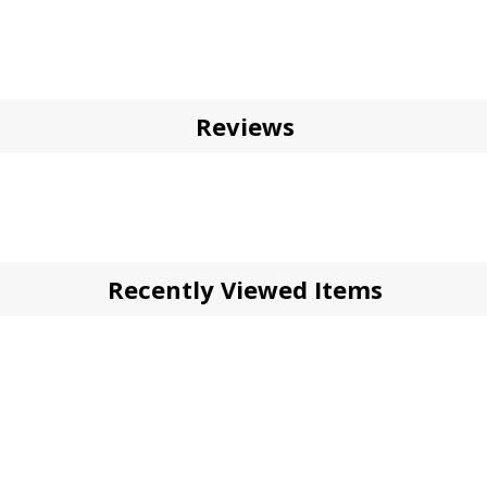
Reviews
Recently Viewed Items