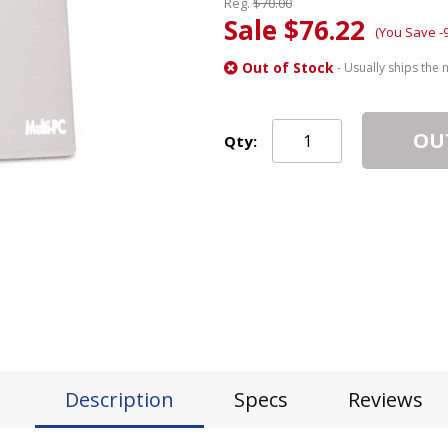
Reg.
$70.00
Sale $76.22
(You Save -
Out of Stock
- Usually ships the 
OU
Qty:
Description
Specs
Reviews