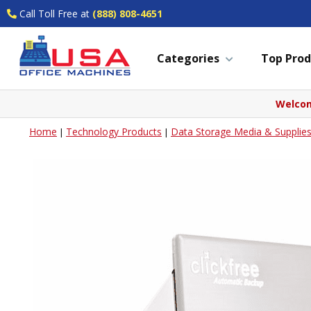
Call Toll Free at
(888) 808-4651
Categories
Top Prod
Welcom
Home
Technology Products
Data Storage Media & Supplie
|
|