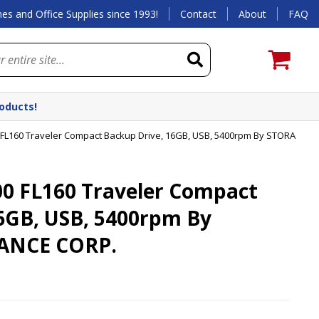
es and Office Supplies since 1993!
Contact
About
FAQ
roducts!
FL160 Traveler Compact Backup Drive, 16GB, USB, 5400rpm By STORAGE A
0 FL160 Traveler Compact
6GB, USB, 5400rpm By
ANCE CORP.