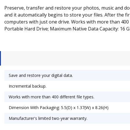
Preserve, transfer and restore your photos, music and docu
and it automatically begins to store your files. After the 
computers with just one drive. Works with more than 400 d
Portable Hard Drive; Maximum Native Data Capacity: 16 G
Save and restore your digital data.
Incremental backup.
Works with more than 400 different file types.
Dimension With Packaging: 5.5(D) x 1.37(W) x 8.26(H)
Manufacturer's limited two-year warranty.