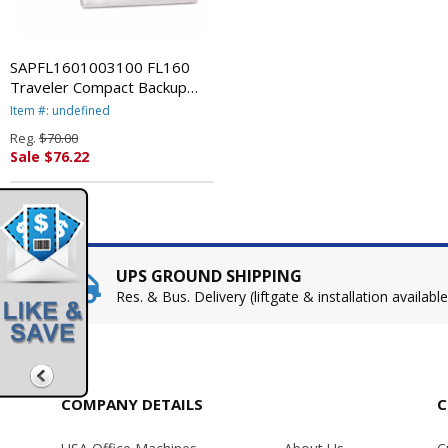
SAPFL1601003100 FL160
Traveler Compact Backup
Drive, 16GB, USB, 5400rpm
Item #: undefined
By STORAGE APPLIANCE
Reg.
$70.00
CORP.
Sale $76.22
UPS GROUND SHIPPING
Res. & Bus. Delivery (liftgate & installation available
COMPANY DETAILS
C