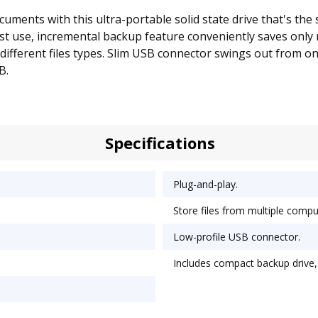
ments with this ultra-portable solid state drive that's the s
first use, incremental backup feature conveniently saves only
ifferent files types. Slim USB connector swings out from one
B.
Specifications
Plug-and-play.
Store files from multiple compu
Low-profile USB connector.
Includes compact backup drive,