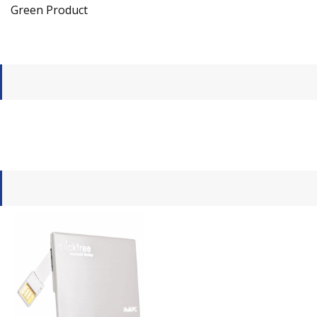
Green Product