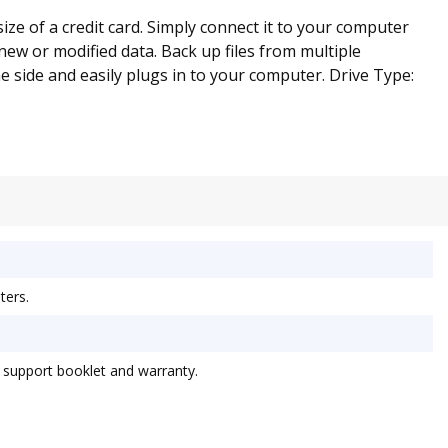
ize of a credit card. Simply connect it to your computer
 new or modified data. Back up files from multiple
 side and easily plugs in to your computer. Drive Type:
ters.
 support booklet and warranty.