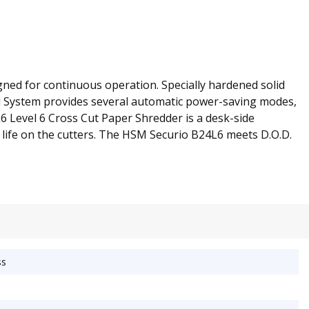
gned for continuous operation. Specially hardened solid
ol System provides several automatic power-saving modes,
L6 Level 6 Cross Cut Paper Shredder is a desk-side
d life on the cutters. The HSM Securio B24L6 meets D.O.D.
ss