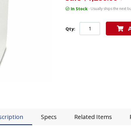
In Stock
- Usually ships the next b
Qty:
scription
Specs
Related Items