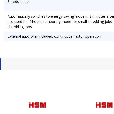
Shreds: paper
Automatically switches to energy-saving mode in 2 minutes after l
not used for 4 hours; temporary mode for small shredding jobs
shredding jobs
External auto oiler included, continuous motor operation