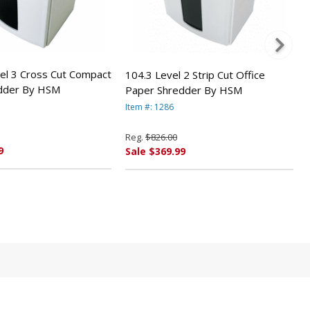
el 3 Cross Cut Compact
104.3 Level 2 Strip Cut Office
dder By HSM
Paper Shredder By HSM
Item #: 1286
Reg.
$826.00
9
Sale $369.99