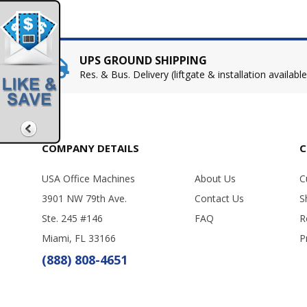
UPS GROUND SHIPPING
Res. & Bus. Delivery (liftgate & installation available
COMPANY DETAILS
C
USA Office Machines
About Us
C
3901 NW 79th Ave.
Contact Us
S
Ste. 245 #146
FAQ
R
Miami, FL 33166
P
(888) 808-4651