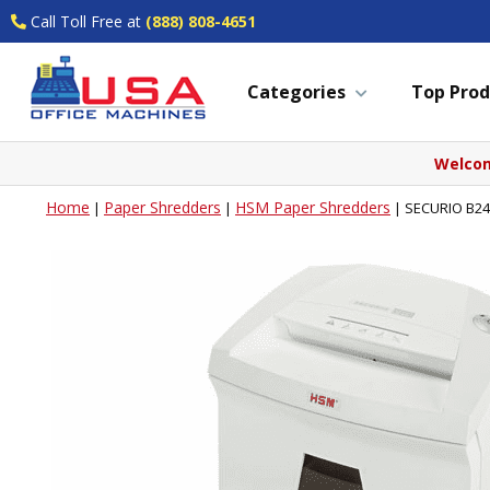
Call Toll Free at
(888) 808-4651
Categories
Top Prod
Welcom
Home
Paper Shredders
HSM Paper Shredders
|
|
|
SECURIO B24L