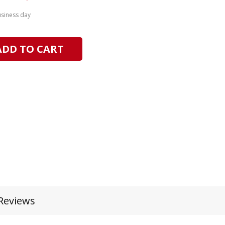
usiness day
ADD TO CART
Reviews