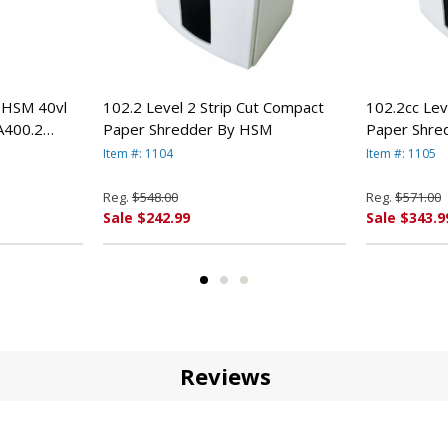
e HSM 40vl
102.2 Level 2 Strip Cut Compact
102.2cc Lev
A400.2
Paper Shredder By HSM
Paper Shre
Item #: 1104
Item #: 1105
Reg.
$548.00
Reg.
$571.00
Sale $242.99
Sale $343.9
Reviews