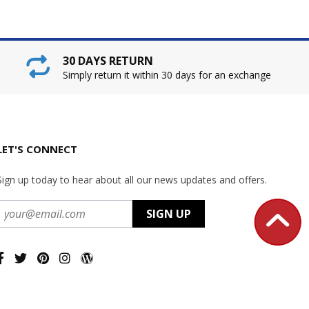
30 DAYS RETURN
Simply return it within 30 days for an exchange
LET'S CONNECT
Sign up today to hear about all our news updates and offers.