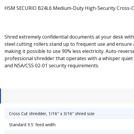
HSM SECURIO B24L6 Medium-Duty High-Security Cross-Cu
Shred extremely confidential documents at your desk with 
steel cutting rollers stand up to frequent use and ensu
making it possible to use 90% less electricity. Auto-reve
professional shredder that operates with a whisper quiet 
and NSA/CSS 02-01 security requirements.
Cross Cut shredder, 1/16" x 3/16" shred size
Standard 9.5' feed width