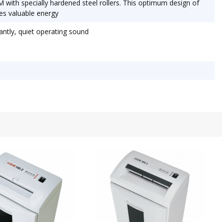
M with specially hardened steel rollers. This optimum design of
es valuable energy
ntly, quiet operating sound