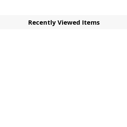
Recently Viewed Items