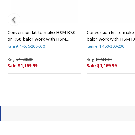
Conversion kit to make HSM K80
Conversion kit to mak
or K88 baler work with HSM
baler work with HSM F
FA500.2 shredders. By HSM
shredders By HSM
Item #: 1-656-200-030
Item #: 1-153-200-230
Reg.
$1,588.00
Reg.
$1,588.00
Sale $1,169.99
Sale $1,169.99