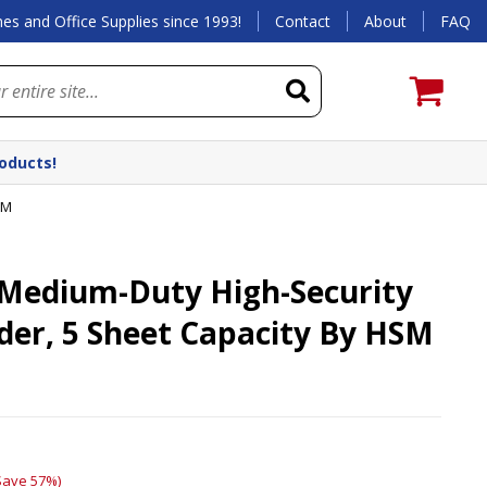
es and Office Supplies since 1993!
Contact
About
FAQ
roducts!
SM
Medium-Duty High-Security
der, 5 Sheet Capacity By HSM
Save 57%)