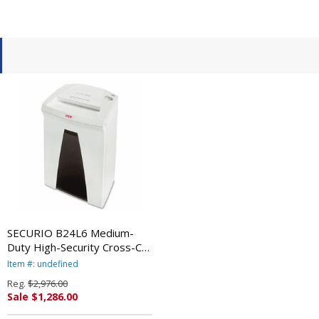
SECURIO B24L6 Medium-
Duty High-Security Cross-Cut
Shredder, 5 Sheet Capacity
Item #: undefined
By HSM
Reg.
$2,976.00
Sale $1,286.00