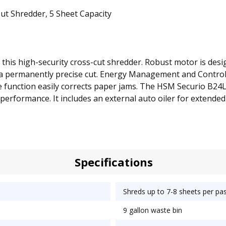
t Shredder, 5 Sheet Capacity
this high-security cross-cut shredder. Robust motor is desi
re a permanently precise cut. Energy Management and Contr
rse function easily corrects paper jams. The HSM Securio B24
performance. It includes an external auto oiler for extende
Specifications
Shreds up to 7-8 sheets per pa
9 gallon waste bin