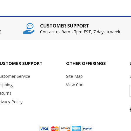
CUSTOMER SUPPORT
)
Contact us 9am - 7pm EST, 7 days a week
USTOMER SUPPORT
OTHER OFFERINGS
ustomer Service
Site Map
hipping
View Cart
eturns
rivacy Policy