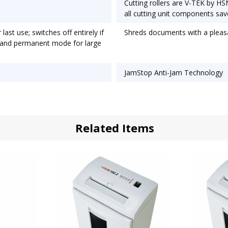
Cutting rollers are V-TEK by HS
all cutting unit components sav
ast use; switches off entirely if
Shreds documents with a pleasa
; and permanent mode for large
JamStop Anti-Jam Technology
Related Items