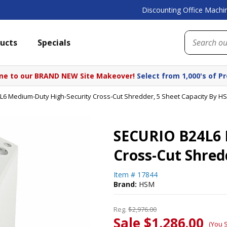
Discounting Office Machin
ucts
Specials
e to our BRAND NEW Site Makeover!
Select from 1,000's of P
6 Medium-Duty High-Security Cross-Cut Shredder, 5 Sheet Capacity By H
SECURIO B24L6 
Cross-Cut Shred
Item #
17844
Brand:
HSM
Reg.
$2,976.00
Sale $1,286.00
(You 