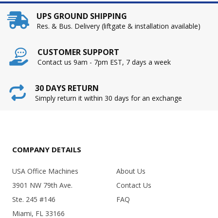
UPS GROUND SHIPPING
Res. & Bus. Delivery (liftgate & installation available)
CUSTOMER SUPPORT
Contact us 9am - 7pm EST, 7 days a week
30 DAYS RETURN
Simply return it within 30 days for an exchange
COMPANY DETAILS
USA Office Machines
About Us
3901 NW 79th Ave.
Contact Us
Ste. 245 #146
FAQ
Miami, FL 33166