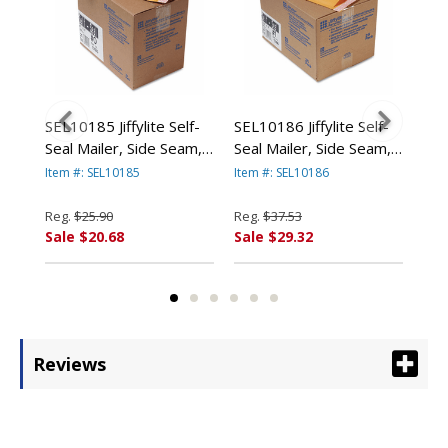
ard
SEL10185 Jiffylite Self-
SEL10186 Jiffylite Self-
SEL
Seal Mailer, Side Seam,
Seal Mailer, Side Seam,
Sea
4
#0, 6 x 10, Golden
#1, 7 1/4 x 12, Golden
#2,
Item #: SEL10185
Item #: SEL10186
Item
n
Brown, 25/Carton By
Brown, 25/Carton By
Bro
ANLE PAPER/SEALED
ANLE PAPER/SEALED
AN
Reg.
$25.90
Reg.
$37.53
Reg
AIR CORP.
AIR CORP.
AIR
Sale $20.68
Sale $29.32
Sal
Reviews