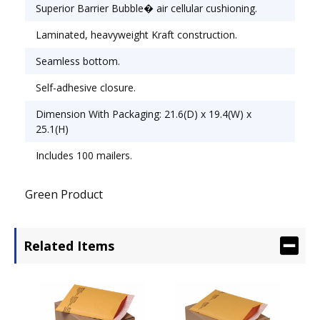
Envelope/Mailer Type: Cushioned; Closure: Self-
Superior Barrier Bubble� air cellular cushioning.
Adhesive.
Laminated, heavyweight Kraft construction.
Seamless bottom.
Self-adhesive closure.
Dimension With Packaging: 21.6(D) x 19.4(W) x
25.1(H)
Includes 100 mailers.
Green Product
Related Items