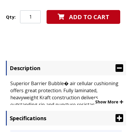
ADD TO CART
Qty:
Description
Superior Barrier Bubble� air cellular cushioning
offers great protection. Fully laminated,
heavyweight Kraft construction delivers
Show More
outstanding rip and puncture resistance.
Seamless bottom provides extra strength and
Specifications
stability. Self-adhesive closure produces a secure,
peel-and-press seal. Envelope Size: 8 1/2 x 12;