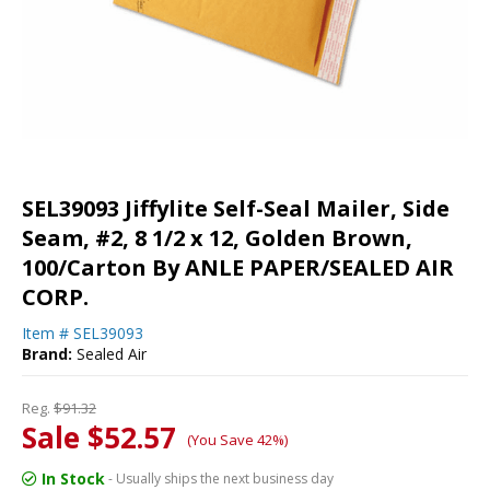
SEL39093 Jiffylite Self-Seal Mailer, Side
Seam, #2, 8 1/2 x 12, Golden Brown,
100/Carton By ANLE PAPER/SEALED AIR
CORP.
Item #
SEL39093
Brand:
Sealed Air
Reg.
$91.32
Sale $52.57
(You Save 42%)
In Stock
- Usually ships the next business day