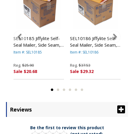
ard
SEL10185 Jiffylite Self-
SEL10186 Jiffylite Self-
SEL
Seal Mailer, Side Seam,
Seal Mailer, Side Seam,
Sea
4
#0, 6 x 10, Golden
#1, 7 1/4 x 12, Golden
#2,
Item #: SEL10185
Item #: SEL10186
Item
n
Brown, 25/Carton By
Brown, 25/Carton By
Bro
ANLE PAPER/SEALED
ANLE PAPER/SEALED
AN
Reg.
$25.90
Reg.
$37.53
Reg
AIR CORP.
AIR CORP.
AIR
Sale $20.68
Sale $29.32
Sal
Reviews
Be the first to review this product
(not yet rated)