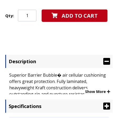
ADD TO CART
Qty:
Description
Superior Barrier Bubble� air cellular cushioning
offers great protection. Fully laminated,
heavyweight Kraft construction delivers
Show More
outstanding rip and puncture resistance.
Seamless bottom provides extra strength and
Specifications
stability. Self-adhesive closure produces a secure,
peel-and-press seal. Envelope Size: 8 1/2 x 14 1/2;