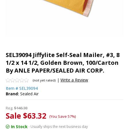
SEL39094 Jiffylite Self-Seal Mailer, #3, 8
1/2 x 14 1/2, Golden Brown, 100/Carton
By ANLE PAPER/SEALED AIR CORP.
|
Write a Review
(not yet rated)
Item #
SEL39094
Brand:
Sealed Air
Reg.
$146.38
Sale $63.32
(You Save 57%)
In Stock
- Usually ships the next business day