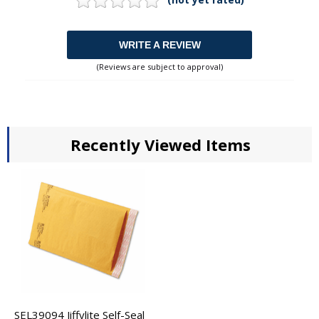
WRITE A REVIEW
(Reviews are subject to approval)
Recently Viewed Items
SEL39094 Jiffylite Self-Seal