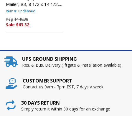
Mailer, #3, 8 1/2 x 14 1/2,
Golden Brown, 100/Carton
Item #: undefined
By ANLE PAPER/SEALED
Reg.
$146.38
AIR CORP.
Sale $63.32
UPS GROUND SHIPPING
Res. & Bus. Delivery (liftgate & installation available)
CUSTOMER SUPPORT
Contact us 9am - 7pm EST, 7 days a week
30 DAYS RETURN
Simply return it within 30 days for an exchange