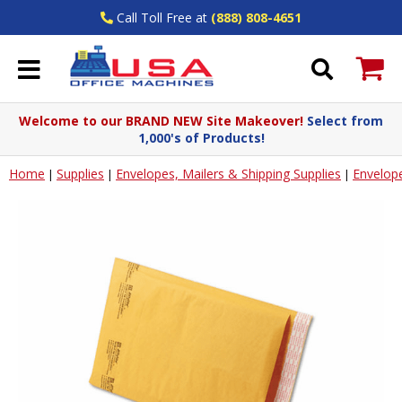
Call Toll Free at
(888) 808-4651
Welcome to our BRAND NEW Site Makeover!
Select from
1,000's of Products!
Home
Supplies
Envelopes, Mailers & Shipping Supplies
Envelop
|
|
|