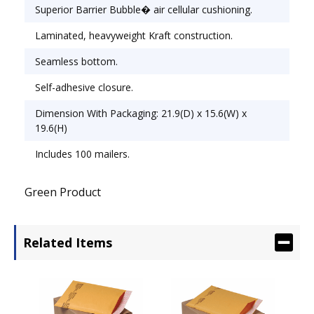
Envelope/Mailer Type: Cushioned; Closure: Self-
Superior Barrier Bubble� air cellular cushioning.
Adhesive.
Laminated, heavyweight Kraft construction.
Seamless bottom.
Self-adhesive closure.
Dimension With Packaging: 21.9(D) x 15.6(W) x
19.6(H)
Includes 100 mailers.
Green Product
Related Items