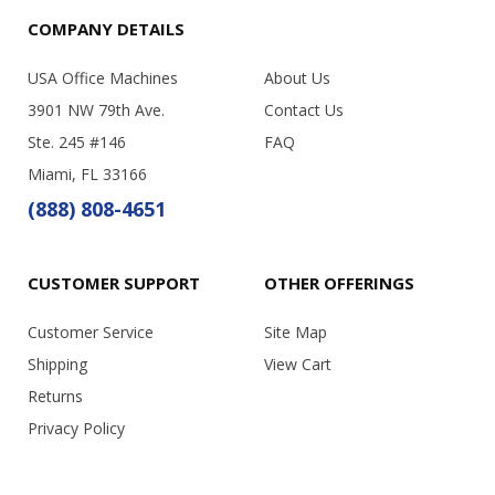
COMPANY DETAILS
USA Office Machines
About Us
3901 NW 79th Ave.
Contact Us
Ste. 245 #146
FAQ
Miami, FL 33166
(888) 808-4651
CUSTOMER SUPPORT
OTHER OFFERINGS
Customer Service
Site Map
Shipping
View Cart
Returns
Privacy Policy