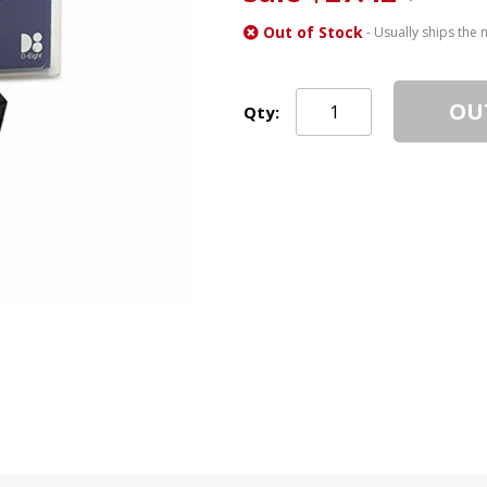
Out of Stock
- Usually ships the 
OU
Qty: