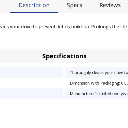
Description
Specs
Reviews
ans your drive to prevent debris build-up. Prolongs the life
Specifications
Thoroughly cleans your drive to
Dimension With Packaging: 0.87
Manufacturer's limited one-yea