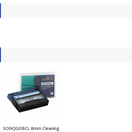
SONQGD8CL 8mm Cleaning