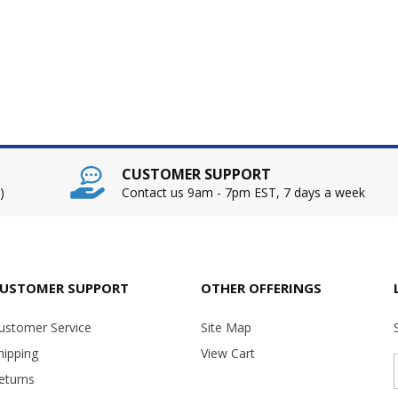
CUSTOMER SUPPORT
)
Contact us 9am - 7pm EST, 7 days a week
USTOMER SUPPORT
OTHER OFFERINGS
ustomer Service
Site Map
hipping
View Cart
eturns