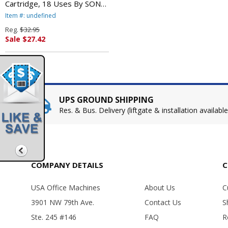
Cartridge, 18 Uses By SONY
ELECTRONICS, INC.
Item #: undefined
Reg.
$32.95
Sale $27.42
UPS GROUND SHIPPING
Res. & Bus. Delivery (liftgate & installation available
COMPANY DETAILS
C
USA Office Machines
About Us
C
3901 NW 79th Ave.
Contact Us
S
Ste. 245 #146
FAQ
R