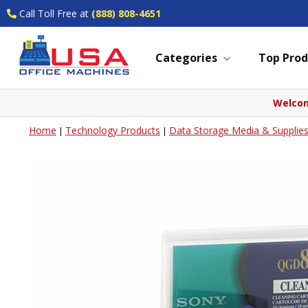
Call Toll Free at
(888) 808-4651
Categories
Top Prod
Welcom
Home
Technology Products
Data Storage Media & Supplie
|
|