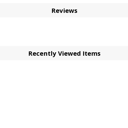
Reviews
Recently Viewed Items