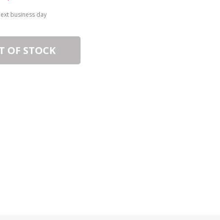
next business day
T OF STOCK