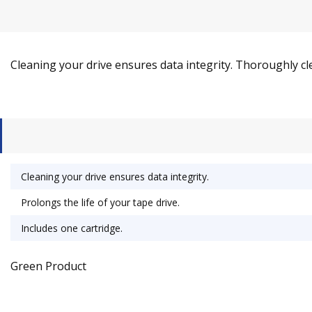
Cleaning your drive ensures data integrity. Thoroughly cle
Cleaning your drive ensures data integrity.
Prolongs the life of your tape drive.
Includes one cartridge.
Green Product