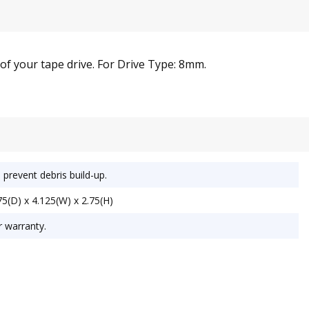
 of your tape drive. For Drive Type: 8mm.
 prevent debris build-up.
5(D) x 4.125(W) x 2.75(H)
r warranty.