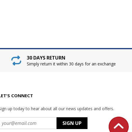
30 DAYS RETURN
Simply return it within 30 days for an exchange
LET'S CONNECT
Sign up today to hear about all our news updates and offers.