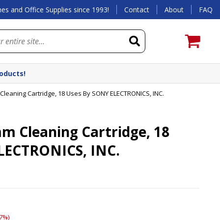
es and Office Supplies since 1993!
Contact
About
FAQ
roducts!
eaning Cartridge, 18 Uses By SONY ELECTRONICS, INC.
Cleaning Cartridge, 18
LECTRONICS, INC.
7%)