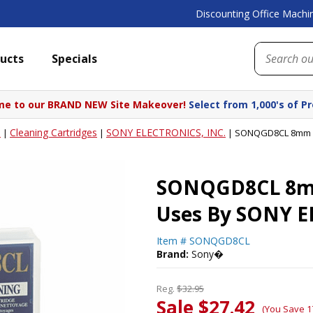
Discounting Office Machin
ucts
Specials
e to our BRAND NEW Site Makeover!
Select from 1,000's of P
s
Cleaning Cartridges
SONY ELECTRONICS, INC.
|
|
|
SONQGD8CL 8mm Cl
SONQGD8CL 8mm 
Uses By SONY E
Item #
SONQGD8CL
Brand:
Sony�
Reg.
$32.95
Sale $27.42
(You Save 1