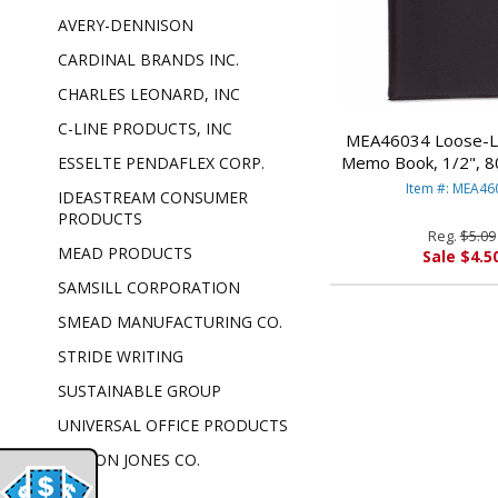
AVERY-DENNISON
CARDINAL BRANDS INC.
CHARLES LEONARD, INC
C-LINE PRODUCTS, INC
MEA46034 Loose-Le
Memo Book, 1/2", 80
ESSELTE PENDAFLEX CORP.
3/4, Assorted 
Item #: MEA46
IDEASTREAM CONSUMER
PRODUCT
PRODUCTS
Reg.
$5.09
MEAD PRODUCTS
Sale $4.5
SAMSILL CORPORATION
SMEAD MANUFACTURING CO.
STRIDE WRITING
SUSTAINABLE GROUP
UNIVERSAL OFFICE PRODUCTS
WILSON JONES CO.