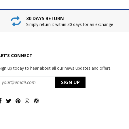
30 DAYS RETURN
Simply return it within 30 days for an exchange
LET'S CONNECT
Sign up today to hear about all our news updates and offers.