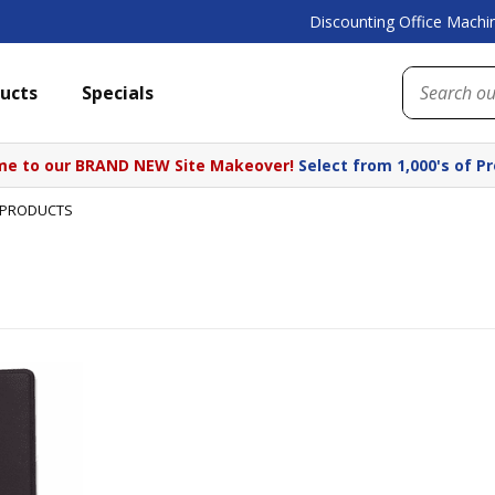
Discounting Office Machin
ucts
Specials
e to our BRAND NEW Site Makeover!
Select from 1,000's of P
 PRODUCTS