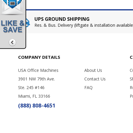
UPS GROUND SHIPPING
Res. & Bus. Delivery (liftgate & installation available
COMPANY DETAILS
C
USA Office Machines
About Us
C
3901 NW 79th Ave.
Contact Us
S
Ste. 245 #146
FAQ
R
Miami, FL 33166
P
(888) 808-4651