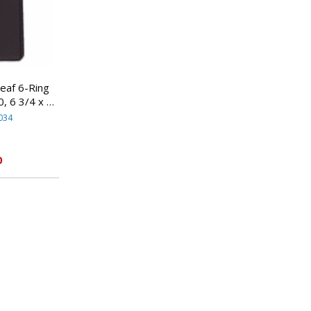
af 6-Ring
, 6 3/4 x 3
By MEAD
034
S
0