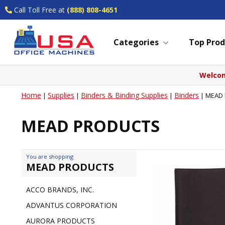
Call Toll Free at
(888) 808-4651
Categories
Top Prod
Welcom
Home
Supplies
Binders & Binding Supplies
Binders
|
|
|
|
MEAD
MEAD PRODUCTS
You are shopping
MEAD PRODUCTS
ACCO BRANDS, INC.
ADVANTUS CORPORATION
AURORA PRODUCTS