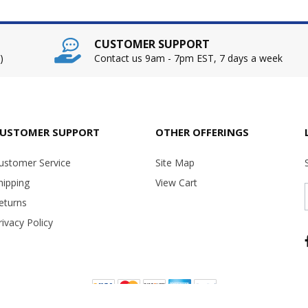
CUSTOMER SUPPORT
)
Contact us 9am - 7pm EST, 7 days a week
USTOMER SUPPORT
OTHER OFFERINGS
ustomer Service
Site Map
hipping
View Cart
eturns
rivacy Policy