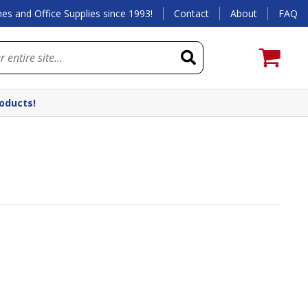
es and Office Supplies since 1993!
Contact
About
FAQ
roducts!