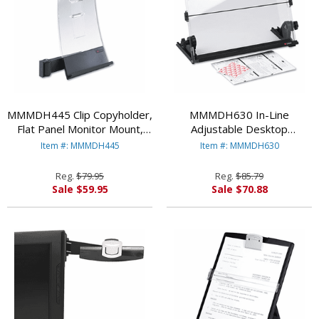
MMMDH445 Clip Copyholder,
MMMDH630 In-Line
Flat Panel Monitor Mount,
Adjustable Desktop
Plastic, Holds 35 Sheets,
Copyholder, Plastic, 150
Item #: MMMDH445
Item #: MMMDH630
Black/Clear By
Sheet Capacity, Black/Clear
3M/COMMERCIAL TAPE DIV.
By 3M/COMMERCIAL TAPE
Reg.
$79.95
Reg.
$85.79
DIV.
Sale $59.95
Sale $70.88