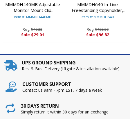
MMMDH440MB Adjustable
MMMDH640 In-Line
Monitor Mount Clip
Freestanding Copyholder,
Copyholder, Plastic, 35 Sheet
Plastic, 300 Sheet Capacity,
Item #: MMMDH440MB
Item #: MMMDH640
Capacity, Black By
Black/Clear By
3M/COMMERCIAL TAPE DIV.
3M/COMMERCIAL TAPE DIV.
Reg.
$40.23
Reg.
$132.50
Sale $29.01
Sale $96.82
UPS GROUND SHIPPING
Res. & Bus. Delivery (liftgate & installation available)
CUSTOMER SUPPORT
Contact us 9am - 7pm EST, 7 days a week
30 DAYS RETURN
Simply return it within 30 days for an exchange