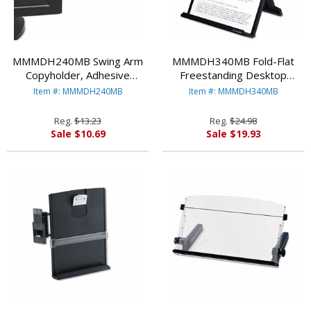
MMMDH240MB Swing Arm
MMMDH340MB Fold-Flat
Copyholder, Adhesive
Freestanding Desktop
Monitor Mount, Plastic, 30
Copyholder, Plastic, 150
Item #: MMMDH240MB
Item #: MMMDH340MB
Sheet Capacity, Black By
Sheet Capacity, Black By
3M/COMMERCIAL TAPE DIV.
3M/COMMERCIAL TAPE DIV.
Reg.
$13.23
Reg.
$24.98
Sale $10.69
Sale $19.93