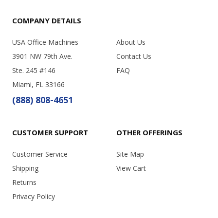
COMPANY DETAILS
USA Office Machines
About Us
3901 NW 79th Ave.
Contact Us
Ste. 245 #146
FAQ
Miami, FL 33166
(888) 808-4651
CUSTOMER SUPPORT
OTHER OFFERINGS
Customer Service
Site Map
Shipping
View Cart
Returns
Privacy Policy