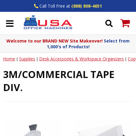
Call Toll Free at
(888) 808-4651
Welcome to our BRAND NEW Site Makeover!
Select from
1,000's of Products!
Home
Supplies
Desk Accessories & Workspace Organizers
Cop
|
|
|
3M/COMMERCIAL TAPE
DIV.