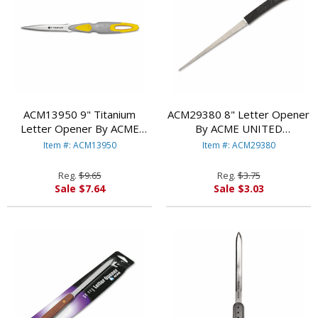
ACM13950 9" Titanium
ACM29380 8" Letter Opener
Letter Opener By ACME
By ACME UNITED
UNITED CORPORATION
CORPORATION
Item #: ACM13950
Item #: ACM29380
Reg.
$9.65
Reg.
$3.75
Sale $7.64
Sale $3.03