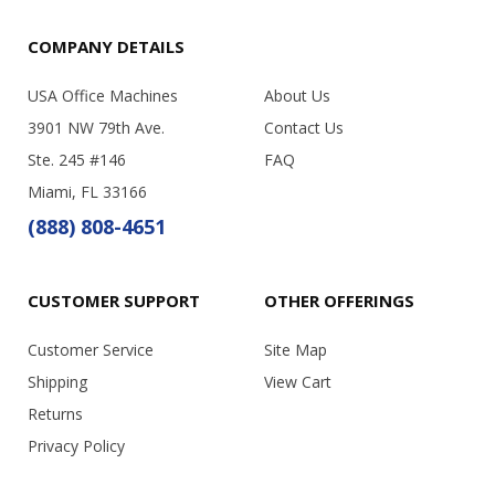
COMPANY DETAILS
USA Office Machines
About Us
3901 NW 79th Ave.
Contact Us
Ste. 245 #146
FAQ
Miami, FL 33166
(888) 808-4651
CUSTOMER SUPPORT
OTHER OFFERINGS
Customer Service
Site Map
Shipping
View Cart
Returns
Privacy Policy