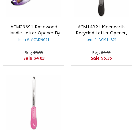
ACM29691 Rosewood
ACM14821 Kleenearth
Handle Letter Opener By
Recycled Letter Opener,
ACME UNITED
Microban Protection By
Item #: ACM29691
Item #: ACM14821
CORPORATION
ACME UNITED
CORPORATION
Reg.
$5.55
Reg.
$6.95
Sale $4.03
Sale $5.35