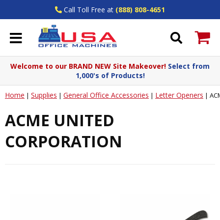
Call Toll Free at
(888) 808-4651
Welcome to our BRAND NEW Site Makeover!
Select from
1,000's of Products!
Home
Supplies
General Office Accessories
Letter Openers
|
|
|
|
AC
ACME UNITED
CORPORATION