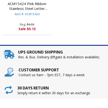
ACM15424 Pink Ribbon
Stainless Steel Letter
Opener, Pink By ACME
Item #: ACM15424
UNITED CORPORATION
Reg.
$6.55
Sale $5.13
UPS GROUND SHIPPING
Res. & Bus. Delivery (liftgate & installation available)
CUSTOMER SUPPORT
Contact us 9am - 7pm EST, 7 days a week
30 DAYS RETURN
Simply return it within 30 days for an exchange