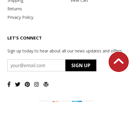
Shipping
View Cart
Returns
Privacy Policy
LET'S CONNECT
Sign up today to hear about all our news updates and offers.
Copyright ©
2026 USA Office Machines - All rights reserved.