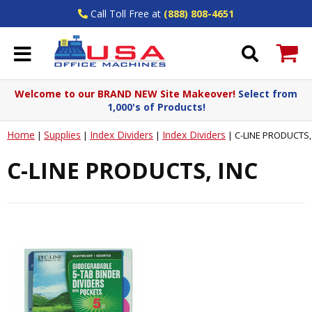
Call Toll Free at
(888) 808-4651
Welcome to our BRAND NEW Site Makeover!
Select from
1,000's of Products!
Home
Supplies
Index Dividers
Index Dividers
|
|
|
|
C-LINE PRODUCTS,
C-LINE PRODUCTS, INC