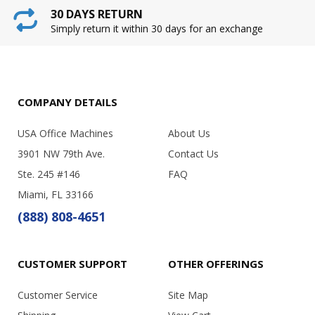
30 DAYS RETURN
Simply return it within 30 days for an exchange
COMPANY DETAILS
USA Office Machines
About Us
3901 NW 79th Ave.
Contact Us
Ste. 245 #146
FAQ
Miami, FL 33166
(888) 808-4651
CUSTOMER SUPPORT
OTHER OFFERINGS
Customer Service
Site Map