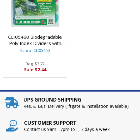
CLI05460 Biodegradable
Poly Index Dividers with
Pockets, 5-Tab, Multicolor By
Item #: CLI05460
C-LINE PRODUCTS, INC
Reg.
$3.72
Sale $2.44
UPS GROUND SHIPPING
Res. & Bus. Delivery (liftgate & installation available)
CUSTOMER SUPPORT
Contact us 9am - 7pm EST, 7 days a week