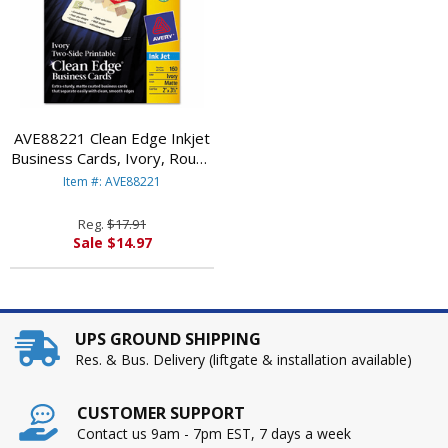
AVE88221 Clean Edge Inkjet
Business Cards, Ivory, Round
Edge, 2 x 3 1/2, 160
Item #: AVE88221
cards/PK By AVERY-
DENNISON
Reg.
$17.91
Sale $14.97
UPS GROUND SHIPPING
Res. & Bus. Delivery (liftgate & installation available)
CUSTOMER SUPPORT
Contact us 9am - 7pm EST, 7 days a week