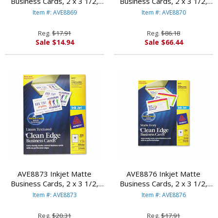
Business Cards, 2 x 3 1/2,
Business Cards, 2 x 3 1/2,
White, 8/Sheet, 160/Pack By
White, 10/Sheet, 1000/Box
Item #: AVE8869
Item #: AVE8870
AVERY-DENNISON
By AVERY-DENNISON
Reg.
$17.91
Reg.
$86.18
Sale $14.94
Sale $66.44
AVE8873 Inkjet Matte
AVE8876 Inkjet Matte
Business Cards, 2 x 3 1/2,
Business Cards, 2 x 3 1/2,
White, 10/Sheet, 200/Pack
Ivory, 10/Sheet, 200/Pack By
Item #: AVE8873
Item #: AVE8876
By AVERY-DENNISON
AVERY-DENNISON
Reg.
$20.31
Reg.
$17.91