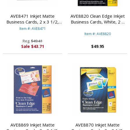
AVE8471 Inkjet Matte
AVE8820 Clean Edge Inkjet
Business Cards, 2 x 3 1/2,
Business Cards, White, 2 3
White, 10/Sheet, 1000/Box
1/2, 120/Pack By AVERY-
Item #: AVE8471
By AVERY-DENNISON
DENNISON
Item #: AVE8820
Reg.
$49.41
Sale $43.71
$49.95
AVE8869 Inkjet Matte
AVE8870 Inkjet Matte