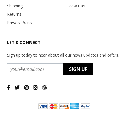
Shipping
View Cart
Returns
Privacy Policy
LET'S CONNECT
Sign up today to hear about all our news updates and offers.
Copyright ©
2026 USA Office Machines - All rights reserved.