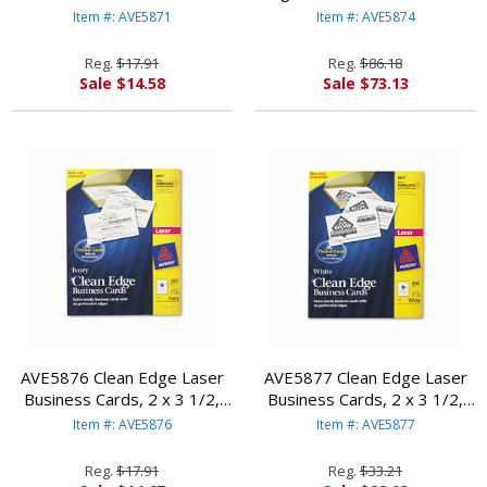
White, 10/Sheet, 200/Pack
2 x 3 1/2, White, 1000/Pack
Item #: AVE5871
Item #: AVE5874
By AVERY-DENNISON
By AVERY-DENNISON
Reg.
$17.91
Reg.
$86.18
Sale $14.58
Sale $73.13
AVE5876 Clean Edge Laser
AVE5877 Clean Edge Laser
Business Cards, 2 x 3 1/2,
Business Cards, 2 x 3 1/2,
Ivory, 10/Sheet, 200/Pack By
White, 10/Sheet, 400/Box By
Item #: AVE5876
Item #: AVE5877
AVERY-DENNISON
AVERY-DENNISON
Reg.
$17.91
Reg.
$33.21