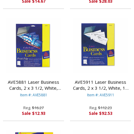
Sale $14.67
Sale $28.03
AVE5881 Laser Business
AVE5911 Laser Business
Cards, 2 x 3 1/2, White,
Cards, 2 x 3 1/2, White, 10
Uncoated, 8/Sheet, 160/Pack
Cards/Sheet, 2500/Box By
Item #: AVE5881
Item #: AVE5911
By AVERY-DENNISON
AVERY-DENNISON
Reg.
$16.27
Reg.
$112.23
Sale $12.93
Sale $92.53