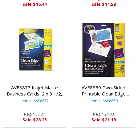
Sale $16.44
Sale $14.58
AVE8877 Inkjet Matte
AVE8859 Two-Sided
Business Cards, 2 x 3 1/2,
Printable Clean Edge
White, 10/Sheet, 400/Box By
Business Cards, 2 x 3 1/2,
Item #: AVE8877
Item #: AVE8859
AVERY-DENNISON
Glossy White By AVERY-
DENNISON
Reg.
$33.21
Reg.
$24.03
Sale $28.25
Sale $21.19