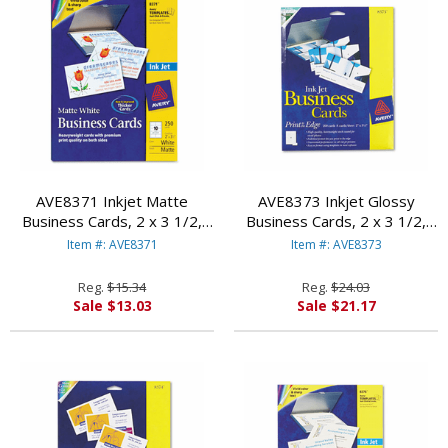
AVE8371 Inkjet Matte
AVE8373 Inkjet Glossy
Business Cards, 2 x 3 1/2,
Business Cards, 2 x 3 1/2,
White, 10/Sheet, 250/Pack
White, 8/Sheet, 200/Box By
Item #: AVE8371
Item #: AVE8373
By AVERY-DENNISON
AVERY-DENNISON
Reg.
$15.34
Reg.
$24.03
Sale $13.03
Sale $21.17