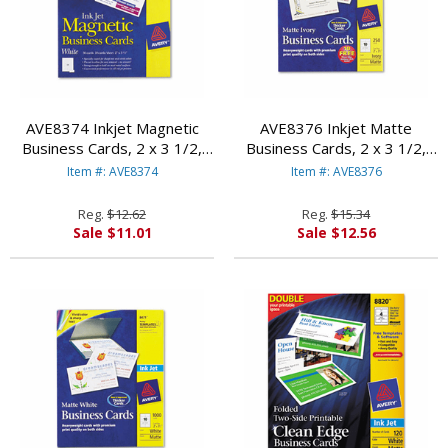
AVE8374 Inkjet Magnetic
AVE8376 Inkjet Matte
Business Cards, 2 x 3 1/2,
Business Cards, 2 x 3 1/2,
White, 10/Sheet, 30/Pack By
Ivory, 10/Sheet, 250/Pack By
Item #: AVE8374
Item #: AVE8376
AVERY-DENNISON
AVERY-DENNISON
Reg.
$12.62
Reg.
$15.34
Sale $11.01
Sale $12.56