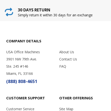
30 DAYS RETURN
Simply return it within 30 days for an exchange
COMPANY DETAILS
USA Office Machines
About Us
3901 NW 79th Ave.
Contact Us
Ste. 245 #146
FAQ
Miami, FL 33166
(888) 808-4651
CUSTOMER SUPPORT
OTHER OFFERINGS
Customer Service
Site Map