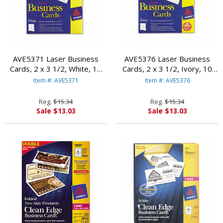
AVE5371 Laser Business
AVE5376 Laser Business
Cards, 2 x 3 1/2, White, 10
Cards, 2 x 3 1/2, Ivory, 10
Cards/Sheet, 250/Pack By
Cards/Sheet, 250/Pack By
Item #: AVE5371
Item #: AVE5376
AVERY-DENNISON
AVERY-DENNISON
Reg.
$15.34
Reg.
$15.34
Sale $13.03
Sale $13.03