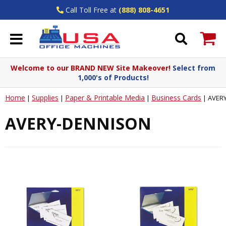
Call Toll Free at
(888) 808-4651
Welcome to our BRAND NEW Site Makeover!
Select from
1,000's of Products!
Home
Supplies
Paper & Printable Media
Business Cards
|
|
|
|
AVER
AVERY-DENNISON