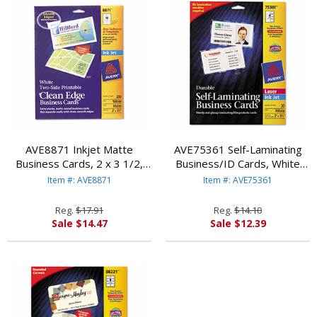
AVE8871 Inkjet Matte
AVE75361 Self-Laminating
Business Cards, 2 x 3 1/2,
Business/ID Cards, White
White, 10/Sheet, 200/Pack
Matte, 2 1/4 x 3 1/2, 20/PK
Item #: AVE8871
Item #: AVE75361
By AVERY-DENNISON
By AVERY-DENNISON
Reg.
$17.91
Reg.
$14.10
Sale $14.47
Sale $12.39