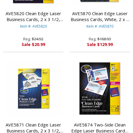
AVE5820 Clean Edge Laser
AVE5870 Clean Edge Laser
Business Cards, 2 x 3 1/2,
Business Cards, White, 2 x 3
White, 120/Pack By AVERY-
1/2, 10/Sheet, 2000/Box By
Item #: AVE5820
Item #: AVE5870
DENNISON
AVERY-DENNISON
Reg.
$24.52
Reg.
$168.93
Sale $20.99
Sale $129.99
AVE5871 Clean Edge Laser
AVE5874 Two-Side Clean
Business Cards, 2 x 3 1/2,
Edge Laser Business Cards,