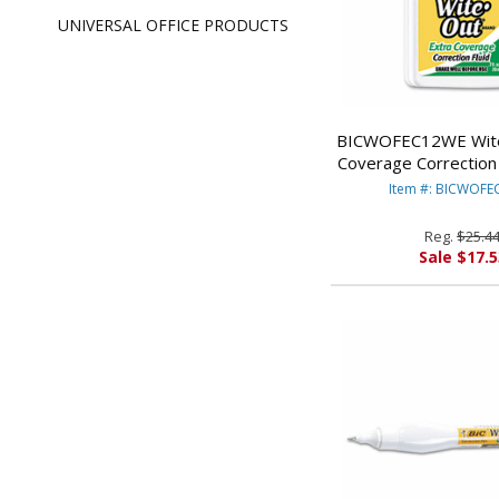
UNIVERSAL OFFICE PRODUCTS
BICWOFEC12WE Wite
Coverage Correction 
Bottle, White, 12/P
Item #: BICWOF
CORP.
Reg.
$25.4
Sale $17.5