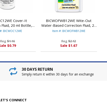
C12WE Cover-It
BICWOFWB12WE Wite-Out
 Fluid, 20 ml Bottle,
Water-Based Correction Fluid, 20
e By BIC CORP.
ml Bottle, White By BIC CORP.
 #: BICWOC12WE
Item #: BICWOFWB12WE
Reg.
$1.16
Reg.
$2.12
Sale $0.79
Sale $1.67
30 DAYS RETURN
Simply return it within 30 days for an exchange
LET'S CONNECT