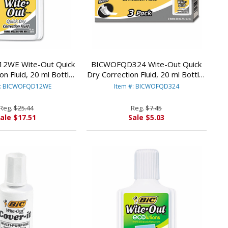
2WE Wite-Out Quick
BICWOFQD324 Wite-Out Quick
on Fluid, 20 ml Bottle,
Dry Correction Fluid, 20 ml Bottle,
/Pack By BIC CORP.
White, 3/Pack By BIC CORP.
#: BICWOFQD12WE
Item #: BICWOFQD324
Reg.
$25.44
Reg.
$7.45
ale $17.51
Sale $5.03