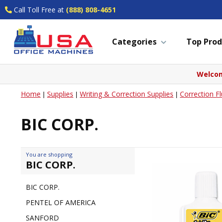
Call Toll Free at
(888) 808-4651
Categories
Top Prod
Welcom
Home
Supplies
Writing & Correction Supplies
Correction Fl
|
|
|
BIC CORP.
You are shopping
BIC CORP.
BIC CORP.
PENTEL OF AMERICA
SANFORD