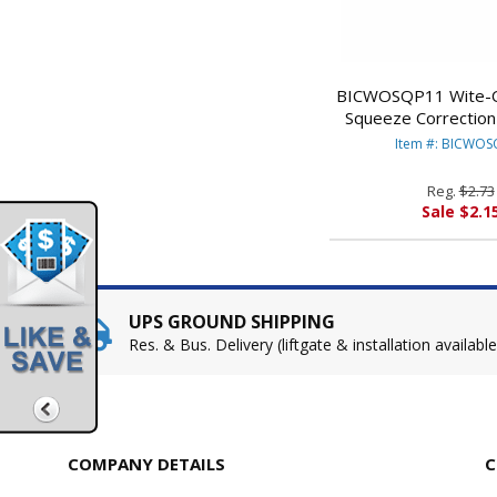
BICWOSQP11 Wite-Ou
Squeeze Correction 
White By BIC 
Item #: BICWO
Reg.
$2.73
Sale $2.1
UPS GROUND SHIPPING
Res. & Bus. Delivery (liftgate & installation available
COMPANY DETAILS
C