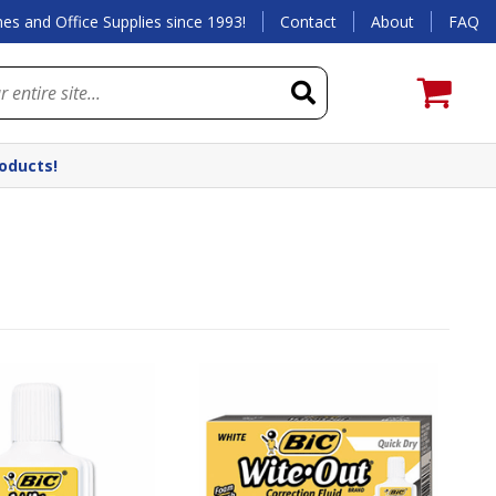
es and Office Supplies since 1993!
Contact
About
FAQ
roducts!