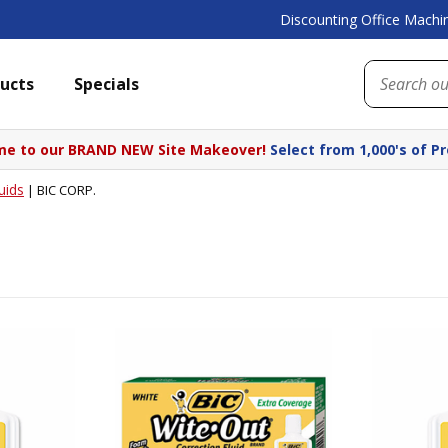
Discounting Office Machin
ucts
Specials
e to our BRAND NEW Site Makeover!
Select from 1,000's of P
uids
|
BIC CORP.