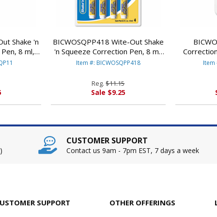
t Shake 'n
BICWOSQPP418 Wite-Out Shake
BICWO
Pen, 8 ml,
'n Squeeze Correction Pen, 8 ml,
Correction
CORP.
White, 4/Pack By BIC CORP.
Whit
SQP11
Item #: BICWOSQPP418
Item
Reg.
$11.15
5
Sale $9.25
CUSTOMER SUPPORT
)
Contact us 9am - 7pm EST, 7 days a week
USTOMER SUPPORT
OTHER OFFERINGS