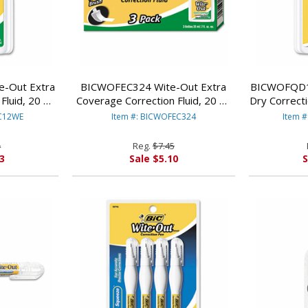
-Out Extra
BICWOFEC324 Wite-Out Extra
BICWOFQD1
Fluid, 20 ml
Coverage Correction Fluid, 20 ml
Dry Correcti
ack By BIC
Bottle, White, 3/Pack By BIC
White, 12
EC12WE
Item #: BICWOFEC324
Item 
CORP.
4
Reg.
$7.45
3
Sale $5.10
S