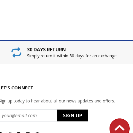
30 DAYS RETURN
Simply return it within 30 days for an exchange
LET'S CONNECT
Sign up today to hear about all our news updates and offers.