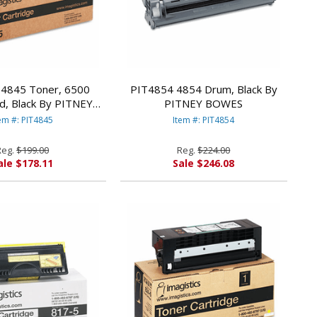
4845 Toner, 6500
PIT4854 4854 Drum, Black By
d, Black By PITNEY
PITNEY BOWES
BOWES
em #: PIT4845
Item #: PIT4854
Reg.
$199.00
Reg.
$224.00
ale $178.11
Sale $246.08