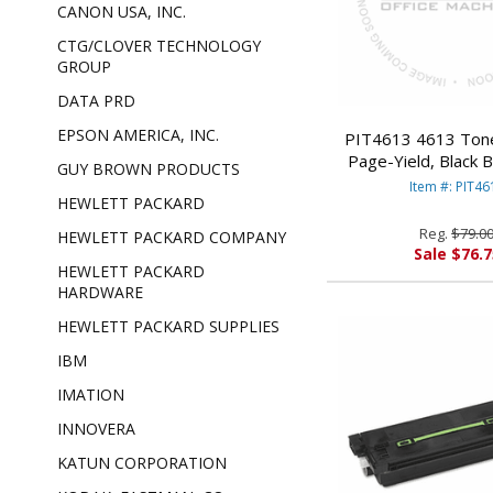
CANON USA, INC.
CTG/CLOVER TECHNOLOGY
GROUP
DATA PRD
EPSON AMERICA, INC.
PIT4613 4613 Tone
Page-Yield, Black
GUY BROWN PRODUCTS
BOWES
Item #: PIT46
HEWLETT PACKARD
Reg.
$79.0
HEWLETT PACKARD COMPANY
Sale $76.7
HEWLETT PACKARD
HARDWARE
HEWLETT PACKARD SUPPLIES
IBM
IMATION
INNOVERA
KATUN CORPORATION