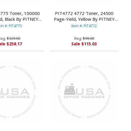
775 Toner, 100000
PIT4772 4772 Toner, 24500
d, Black By PITNEY
Page-Yield, Yellow By PITNEY
BOWES
BOWES
em #: PIT4775
Item #: PIT4772
Reg.
$329.00
Reg.
$99.00
ale $258.17
Sale $115.03