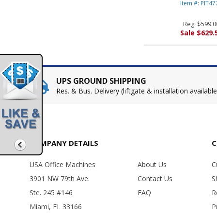
BOWES
Item #: PIT47
Reg.
$599.0
Sale $629.
UPS GROUND SHIPPING
Res. & Bus. Delivery (liftgate & installation available
COMPANY DETAILS
C
USA Office Machines
About Us
C
3901 NW 79th Ave.
Contact Us
S
Ste. 245 #146
FAQ
R
Miami, FL 33166
P