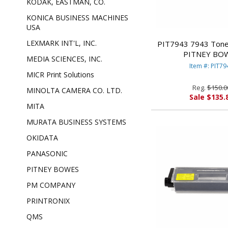
KODAK, EASTMAN, CO.
KONICA BUSINESS MACHINES
USA
LEXMARK INT'L, INC.
PIT7943 7943 Toner
PITNEY BO
MEDIA SCIENCES, INC.
Item #: PIT79
MICR Print Solutions
Reg.
$150.0
MINOLTA CAMERA CO. LTD.
Sale $135.
MITA
MURATA BUSINESS SYSTEMS
OKIDATA
PANASONIC
PITNEY BOWES
PM COMPANY
PRINTRONIX
QMS