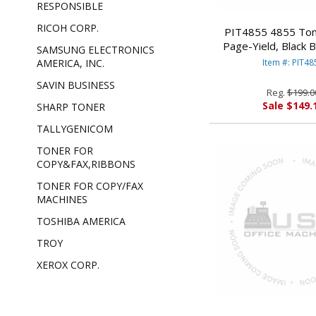
RESPONSIBLE
RICOH CORP.
PIT4855 4855 Ton
Page-Yield, Black
SAMSUNG ELECTRONICS
BOWES
Item #: PIT48
AMERICA, INC.
SAVIN BUSINESS
Reg.
$199.0
Sale $149.
SHARP TONER
TALLYGENICOM
TONER FOR
COPY&FAX,RIBBONS
TONER FOR COPY/FAX
MACHINES
TOSHIBA AMERICA
TROY
XEROX CORP.