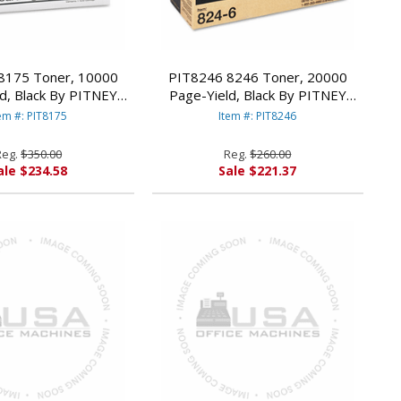
8175 Toner, 10000
PIT8246 8246 Toner, 20000
d, Black By PITNEY
Page-Yield, Black By PITNEY
BOWES
BOWES
em #: PIT8175
Item #: PIT8246
Reg.
$350.00
Reg.
$260.00
ale $234.58
Sale $221.37