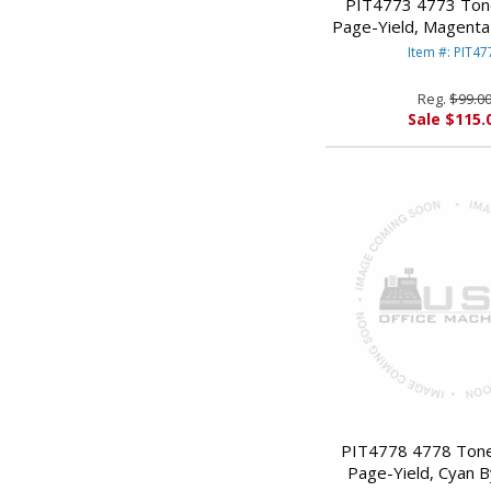
PIT4773 4773 Ton
Page-Yield, Magent
BOWES
Item #: PIT47
Reg.
$99.0
Sale $115.
PIT4778 4778 Tone
Page-Yield, Cyan 