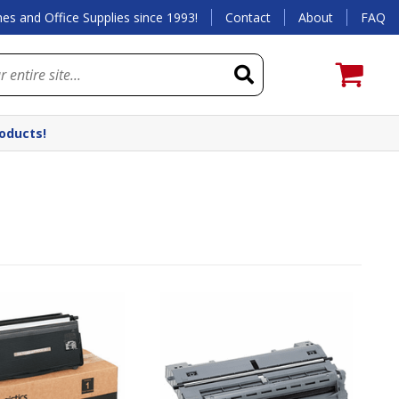
es and Office Supplies since 1993!
Contact
About
FAQ
roducts!