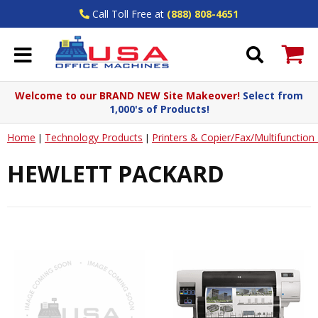
Call Toll Free at
(888) 808-4651
Welcome to our BRAND NEW Site Makeover!
Select from
1,000's of Products!
Home
Technology Products
Printers & Copier/Fax/Multifunctio
|
|
HEWLETT PACKARD