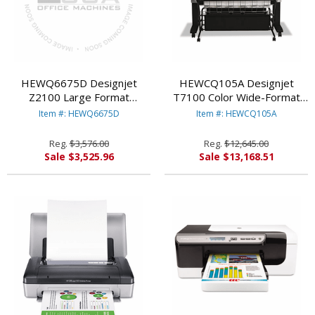
HEWQ6675D Designjet
HEWCQ105A Designjet
Z2100 Large Format
T7100 Color Wide-Format
Graphics Printer, Roll Feed
Inkjet Printer, 42" Wide By
Item #: HEWQ6675D
Item #: HEWCQ105A
By HEWLETT PACKARD
HEWLETT PACKARD
Reg.
$3,576.00
Reg.
$12,645.00
Sale $3,525.96
Sale $13,168.51