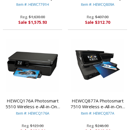
HEWLETT PACKARD
Printer, Copy/Fax/Print/Scan
Item #: HEWC7791H
Item #: HEWCQ809A
By HEWLETT PACKARD
Reg.
$1,630.00
Reg.
$407.00
Sale $1,575.93
Sale $312.70
HEWCQ176A Photosmart
HEWCQ877A Photosmart
5510 Wireless e-All-in-One
7510 Wireless e-All-in-One
Inkjet Printer,
Inkjet Printer,
Item #: HEWCQ176A
Item #: HEWCQ877A
Copy/Print/Scan By
Copy/Fax/Print/Scan By
HEWLETT PACKARD
HEWLETT PACKARD
Reg.
$123.00
Reg.
$246.00