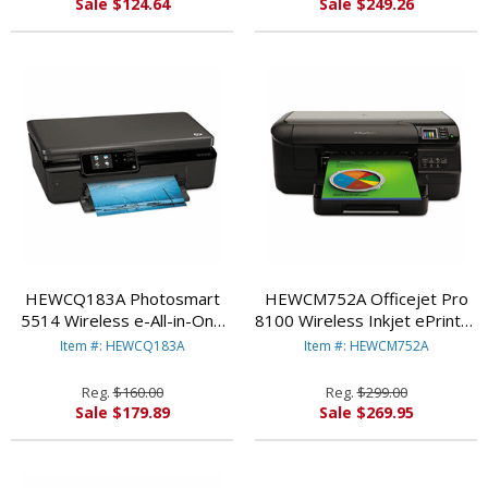
Sale $124.64
Sale $249.26
HEWCQ183A Photosmart
HEWCM752A Officejet Pro
5514 Wireless e-All-in-One
8100 Wireless Inkjet ePrinter
Inkjet Printer,
By HEWLETT PACKARD
Item #: HEWCQ183A
Item #: HEWCM752A
Copy/Print/Scan/Duplex By
HEWLETT PACKARD
Reg.
$160.00
Reg.
$299.00
Sale $179.89
Sale $269.95