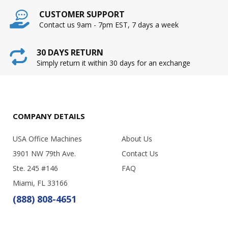
CUSTOMER SUPPORT
Contact us 9am - 7pm EST, 7 days a week
30 DAYS RETURN
Simply return it within 30 days for an exchange
COMPANY DETAILS
USA Office Machines
About Us
3901 NW 79th Ave.
Contact Us
Ste. 245 #146
FAQ
Miami, FL 33166
(888) 808-4651