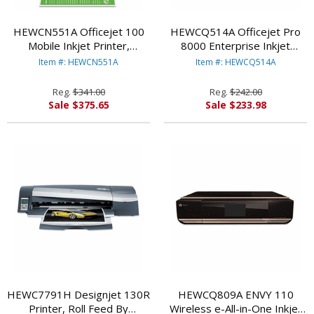
HEWCN551A Officejet 100
HEWCQ514A Officejet Pro
Mobile Inkjet Printer,
8000 Enterprise Inkjet
Bluetooth-Enabled By
Printer By HEWLETT
Item #: HEWCN551A
Item #: HEWCQ514A
HEWLETT PACKARD
PACKARD
Reg.
$341.00
Reg.
$242.00
Sale $375.65
Sale $233.98
HEWC7791H Designjet 130R
HEWCQ809A ENVY 110
Printer, Roll Feed By
Wireless e-All-in-One Inkjet