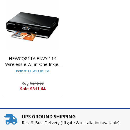
HEWCQ811A ENVY 114
Wireless e-All-in-One Inkjet
Printer, Copy/Fax/Print/Scan
Item #: HEWCQ811A
By HEWLETT PACKARD
Reg.
$246.00
Sale $311.64
UPS GROUND SHIPPING
Res. & Bus. Delivery (liftgate & installation available)