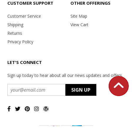
CUSTOMER SUPPORT
OTHER OFFERINGS
Customer Service
Site Map
Shipping
View Cart
Returns
Privacy Policy
LET'S CONNECT
Sign up today to hear about all our news updates and offers.