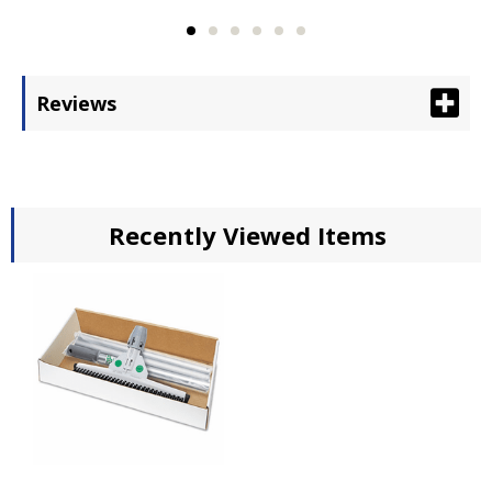
Reviews
Recently Viewed Items