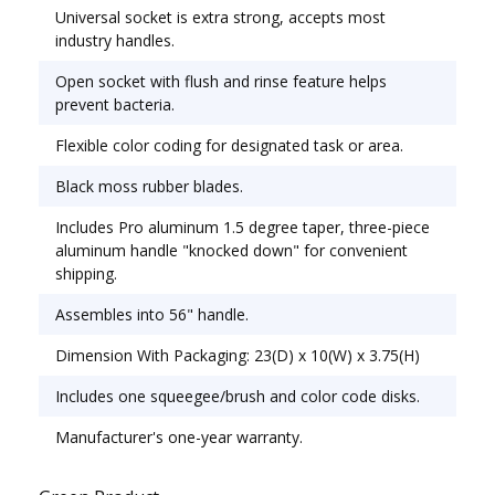
Universal socket is extra strong, accepts most
Rubber; Blade Width: 22"; Handle Material:
industry handles.
Aluminum.
Open socket with flush and rinse feature helps
prevent bacteria.
Flexible color coding for designated task or area.
Black moss rubber blades.
Includes Pro aluminum 1.5 degree taper, three-piece
aluminum handle "knocked down" for convenient
shipping.
Assembles into 56" handle.
Dimension With Packaging: 23(D) x 10(W) x 3.75(H)
Includes one squeegee/brush and color code disks.
Manufacturer's one-year warranty.