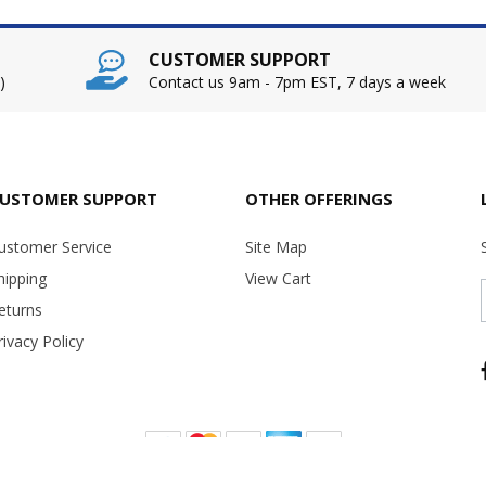
CUSTOMER SUPPORT
)
Contact us 9am - 7pm EST, 7 days a week
USTOMER SUPPORT
OTHER OFFERINGS
ustomer Service
Site Map
hipping
View Cart
eturns
rivacy Policy
Copyright ©
2026 USA Office Machines - All rights reserved.