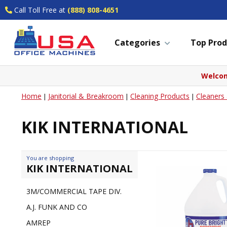
Call Toll Free at
(888) 808-4651
Categories
Top Prod
Welcom
Home
Janitorial & Breakroom
Cleaning Products
Cleaners
|
|
|
KIK INTERNATIONAL
You are shopping
KIK INTERNATIONAL
3M/COMMERCIAL TAPE DIV.
A.J. FUNK AND CO
AMREP