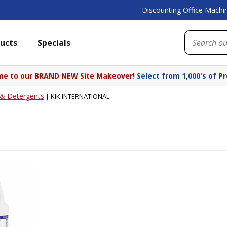
Discounting Office Machin
ucts
Specials
e to our BRAND NEW Site Makeover!
Select from 1,000's of P
 & Detergents
|
KIK INTERNATIONAL