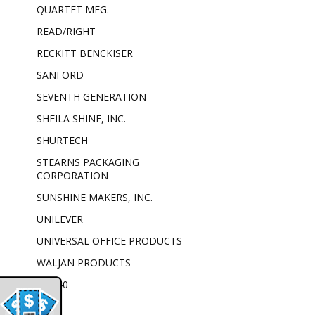
QUARTET MFG.
READ/RIGHT
RECKITT BENCKISER
SANFORD
SEVENTH GENERATION
SHEILA SHINE, INC.
SHURTECH
STEARNS PACKAGING
CORPORATION
SUNSHINE MAKERS, INC.
UNILEVER
UNIVERSAL OFFICE PRODUCTS
WALJAN PRODUCTS
WD-40