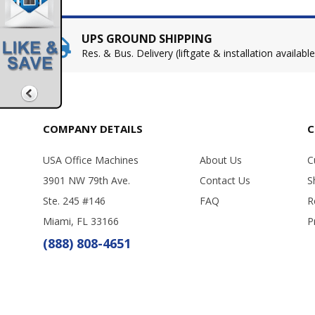
UPS GROUND SHIPPING
Res. & Bus. Delivery (liftgate & installation available
COMPANY DETAILS
C
USA Office Machines
About Us
C
3901 NW 79th Ave.
Contact Us
S
Ste. 245 #146
FAQ
R
Miami, FL 33166
P
(888) 808-4651