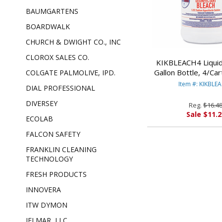
BAUMGARTENS
BOARDWALK
CHURCH & DWIGHT CO., INC
CLOROX SALES CO.
KIKBLEACH4 Liquid
Gallon Bottle, 4/Ca
COLGATE PALMOLIVE, IPD.
INTERNATIO
Item #: KIKBLE
DIAL PROFESSIONAL
DIVERSEY
Reg.
$16.4
Sale $11.2
ECOLAB
FALCON SAFETY
FRANKLIN CLEANING
TECHNOLOGY
FRESH PRODUCTS
INNOVERA
ITW DYMON
JELMAR, LLC