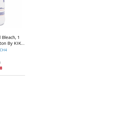
 Bleach, 1
rton By KIK
NAL
ACH4
8
8