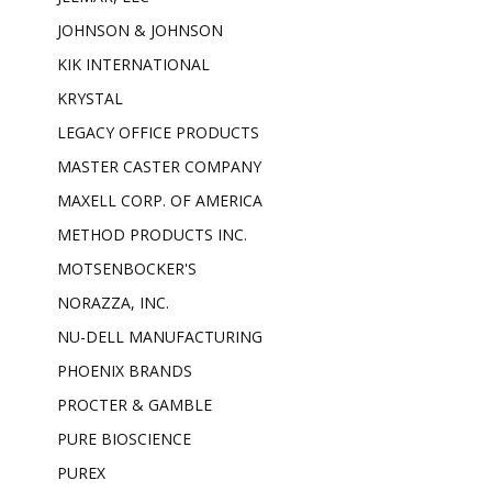
JOHNSON & JOHNSON
KIK INTERNATIONAL
KRYSTAL
LEGACY OFFICE PRODUCTS
MASTER CASTER COMPANY
MAXELL CORP. OF AMERICA
METHOD PRODUCTS INC.
MOTSENBOCKER'S
NORAZZA, INC.
NU-DELL MANUFACTURING
PHOENIX BRANDS
PROCTER & GAMBLE
PURE BIOSCIENCE
PUREX