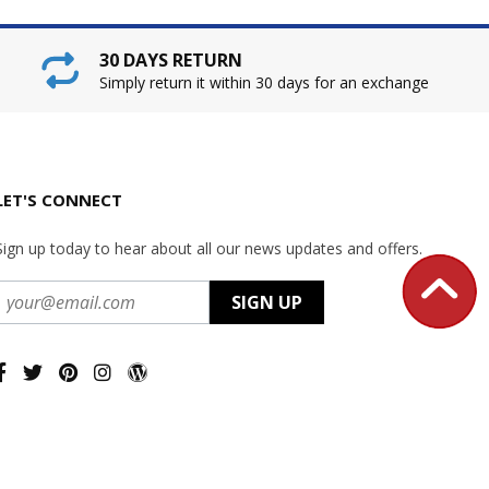
30 DAYS RETURN
Simply return it within 30 days for an exchange
LET'S CONNECT
Sign up today to hear about all our news updates and offers.