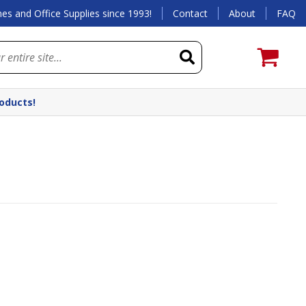
es and Office Supplies since 1993!
Contact
About
FAQ
roducts!