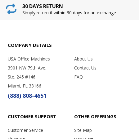
30 DAYS RETURN
Simply return it within 30 days for an exchange
COMPANY DETAILS
USA Office Machines
About Us
3901 NW 79th Ave.
Contact Us
Ste. 245 #146
FAQ
Miami, FL 33166
(888) 808-4651
CUSTOMER SUPPORT
OTHER OFFERINGS
Customer Service
Site Map