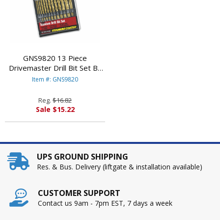
GNS9820 13 Piece
Drivemaster Drill Bit Set By
GREAT NECK SAW MFG.
Item #: GNS9820
Reg.
$16.82
Sale $15.22
UPS GROUND SHIPPING
Res. & Bus. Delivery (liftgate & installation available)
CUSTOMER SUPPORT
Contact us 9am - 7pm EST, 7 days a week