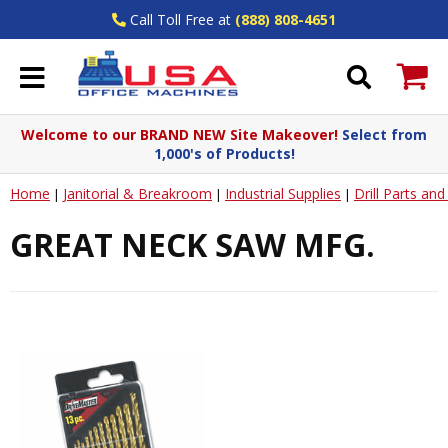
Call Toll Free at
(888) 808-4651
Welcome to our BRAND NEW Site Makeover!
Select from
1,000's of Products!
Home
Janitorial & Breakroom
Industrial Supplies
Drill Parts an
|
|
|
GREAT NECK SAW MFG.