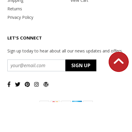
Shipping
View Cart
Returns
Privacy Policy
LET'S CONNECT
Sign up today to hear about all our news updates and offers.
Copyright ©
2026 USA Office Machines - All rights reserved.