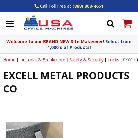
Call Toll Free at
(888) 808-4651
Welcome to our BRAND NEW Site Makeover!
Select from
1,000's of Products!
Home
Janitorial & Breakroom
Safety & Security
Locks
|
|
|
|
EXCELL
EXCELL METAL PRODUCTS
CO