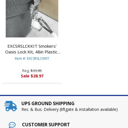
EXCSRSLCKKIT Smokers'
Oasis Lock Kit, 48in Plastic-
Coated Steel Cable
Item #: EXCSRSLCKKIT
w/Lock/Key By EXCELL
METAL PRODUCTS CO
Reg.
$33.95
Sale $28.97
UPS GROUND SHIPPING
Res. & Bus. Delivery (liftgate & installation available)
CUSTOMER SUPPORT