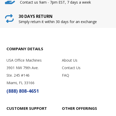
Contact us 9am - 7pm EST, 7 days a week
30 DAYS RETURN
Simply return it within 30 days for an exchange
COMPANY DETAILS
USA Office Machines
About Us
3901 NW 79th Ave.
Contact Us
Ste. 245 #146
FAQ
Miami, FL 33166
(888) 808-4651
CUSTOMER SUPPORT
OTHER OFFERINGS