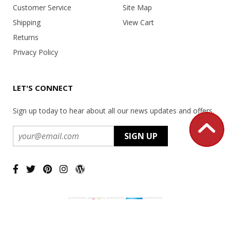
Customer Service
Site Map
Shipping
View Cart
Returns
Privacy Policy
LET'S CONNECT
Sign up today to hear about all our news updates and offers.
Copyright ©
2026 USA Office Machines - All rights reserved.