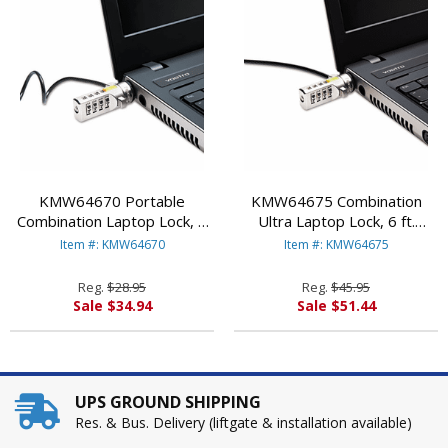
KMW64670 Portable
KMW64675 Combination
Combination Laptop Lock, 6
Ultra Laptop Lock, 6 ft.
ft. Carbon Strengthened
Carbon Strengthened Steel
Item #: KMW64670
Item #: KMW64675
Steel Cable, Black By
Cable By KENSINGTON
KENSINGTON
Reg.
$28.95
Reg.
$45.95
Sale $34.94
Sale $51.44
UPS GROUND SHIPPING
Res. & Bus. Delivery (liftgate & installation available)