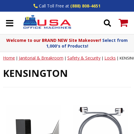
Call Toll Free at
(888) 808-4651
Welcome to our BRAND NEW Site Makeover!
Select from
1,000's of Products!
Home
Janitorial & Breakroom
Safety & Security
Locks
|
|
|
|
KENSIN
KENSINGTON