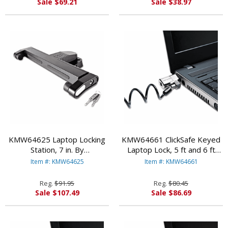
Sale $69.21
Sale $38.97
KMW64625 Laptop Locking
KMW64661 ClickSafe Keyed
Station, 7 in. By
Laptop Lock, 5 ft and 6 ft
KENSINGTON
Cables, 2 per Pack By
Item #: KMW64625
Item #: KMW64661
KENSINGTON
Reg.
$91.95
Reg.
$80.45
Sale $107.49
Sale $86.69