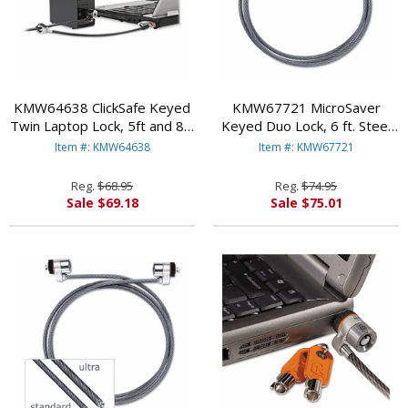
KMW64638 ClickSafe Keyed
KMW67721 MicroSaver
Twin Laptop Lock, 5ft and 8in
Keyed Duo Lock, 6 ft. Steel
Cables, Black By
Cable, Two Keys By
Item #: KMW64638
Item #: KMW67721
KENSINGTON
KENSINGTON
Reg.
$68.95
Reg.
$74.95
Sale $69.18
Sale $75.01