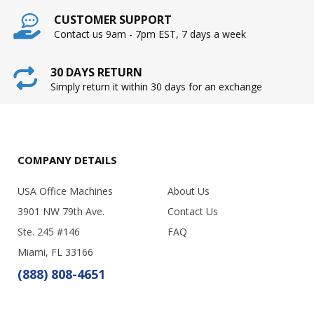
CUSTOMER SUPPORT
Contact us 9am - 7pm EST, 7 days a week
30 DAYS RETURN
Simply return it within 30 days for an exchange
COMPANY DETAILS
USA Office Machines
About Us
3901 NW 79th Ave.
Contact Us
Ste. 245 #146
FAQ
Miami, FL 33166
(888) 808-4651