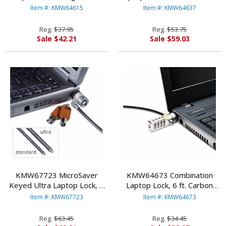
Steel Cable, Two Keys By
By KENSINGTON
Item #: KMW64615
Item #: KMW64637
KENSINGTON
Reg.
$37.95
Reg.
$53.75
Sale $42.21
Sale $59.03
KMW67723 MicroSaver
KMW64673 Combination
Keyed Ultra Laptop Lock, 6
Laptop Lock, 6 ft. Carbon
ft. Steel Cable, Two Keys By
Strengthened Steel Cable By
Item #: KMW67723
Item #: KMW64673
KENSINGTON
KENSINGTON
Reg.
$63.45
Reg.
$34.45