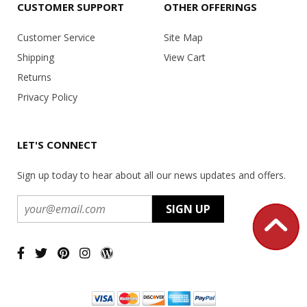
CUSTOMER SUPPORT
OTHER OFFERINGS
Customer Service
Site Map
Shipping
View Cart
Returns
Privacy Policy
LET'S CONNECT
Sign up today to hear about all our news updates and offers.