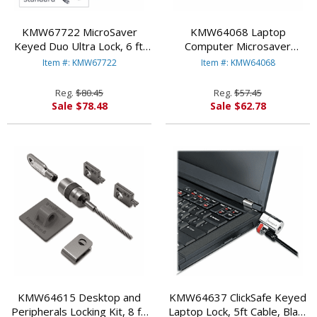
KMW67722 MicroSaver
KMW64068 Laptop
Keyed Duo Ultra Lock, 6 ft.
Computer Microsaver
Steel Cable, Two Keys By
Security Cable w/Lock, White
Item #: KMW67722
Item #: KMW64068
KENSINGTON
Cable, Two Keys By
KENSINGTON
Reg.
$80.45
Reg.
$57.45
Sale $78.48
Sale $62.78
KMW64615 Desktop and
KMW64637 ClickSafe Keyed
Peripherals Locking Kit, 8 ft.
Laptop Lock, 5ft Cable, Black