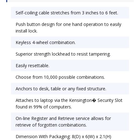
structure yet shrinks down to just 3" for easy
packing. Lock Type: Cable/Combination; Body
Self-coiling cable stretches from 3 inches to 6 feet.
Material: Steel.
Push button design for one hand operation to easily
install lock.
Keyless 4-wheel combination.
Superior strength lockhead to resist tampering.
Easily resettable.
Choose from 10,000 possible combinations.
Anchors to desk, table or any fixed structure.
Attaches to laptop via the Kensington� Security Slot
found in 99% of computers.
On-line Register and Retrieve service allows for
retrieve of forgotten combinations.
Dimension With Packaging: 8(D) x 6(W) x 2.1(H)