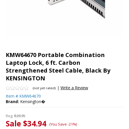
KMW64670 Portable Combination
Laptop Lock, 6 ft. Carbon
Strengthened Steel Cable, Black By
KENSINGTON
|
Write a Review
(not yet rated)
Item #
KMW64670
Brand:
Kensington�
Reg.
$28.95
Sale $34.94
(You Save -21%)