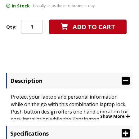
In Stock
- Usually ships the next business day
ADD TO CART
Qty:
Description
Protect your laptop and personal information
while on the go with this combination laptop lock.
Push button design offers one hand operation for
Show More
easy installation while the Kensington� T-bar
secures the lock to your laptop. The self-coiling
Specifications
cable stretches to 6� to anchor to a desk or fixed