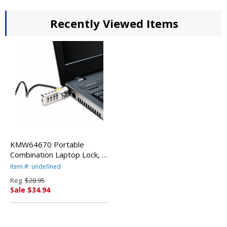
Recently Viewed Items
KMW64670 Portable
Combination Laptop Lock, 6
ft. Carbon Strengthened
Item #: undefined
Steel Cable, Black By
Reg.
$28.95
KENSINGTON
Sale $34.94