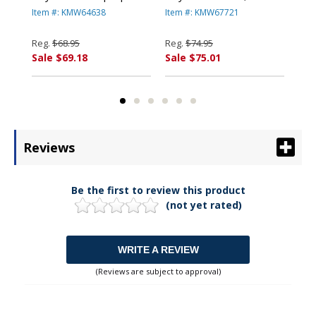
Lock, 5ft and 8in Cables,
Steel Cable, Two Keys
ft.
Item #: KMW64638
Item #: KMW67721
Ite
d
Black By KENSINGTON
By KENSINGTON
Ke
Reg.
$68.95
Reg.
$74.95
Reg
Sale $69.18
Sale $75.01
Sal
Reviews
Be the first to review this product
(not yet rated)
WRITE A REVIEW
(Reviews are subject to approval)