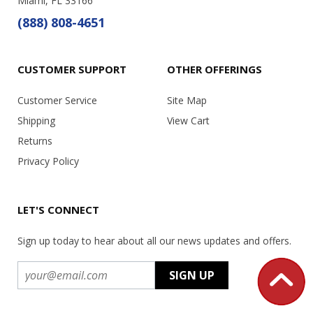
Miami, FL 33166
(888) 808-4651
CUSTOMER SUPPORT
OTHER OFFERINGS
Customer Service
Site Map
Shipping
View Cart
Returns
Privacy Policy
LET'S CONNECT
Sign up today to hear about all our news updates and offers.