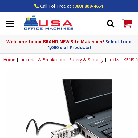
Call Toll Free at
(888) 808-4651
Welcome to our BRAND NEW Site Makeover!
Select from
1,000's of Products!
Home
Janitorial & Breakroom
Safety & Security
Locks
KENSI
|
|
|
|