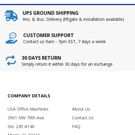
UPS GROUND SHIPPING
Res. & Bus. Delivery (liftgate & installation available)
CUSTOMER SUPPORT
Contact us 9am - 7pm EST, 7 days a week
30 DAYS RETURN
Simply return it within 30 days for an exchange
COMPANY DETAILS
USA Office Machines
About Us
3901 NW 79th Ave.
Contact Us
Ste. 245 #146
FAQ