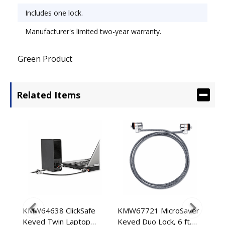
Includes one lock.
Manufacturer's limited two-year warranty.
Green Product
Related Items
KMW64638 ClickSafe
KMW67721 MicroSaver
KM
Keyed Twin Laptop
Keyed Duo Lock, 6 ft.
Key