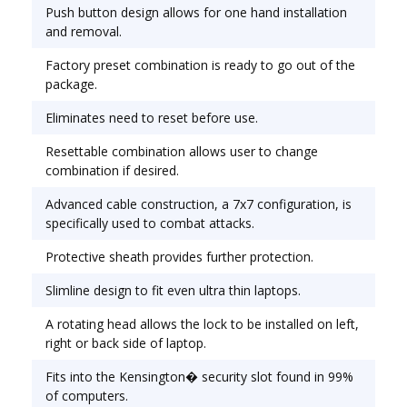
attacks. Protective sheath provides further
Push button design allows for one hand installation
protection. Lock Type: Cable/Combination.
and removal.
Factory preset combination is ready to go out of the
package.
Eliminates need to reset before use.
Resettable combination allows user to change
combination if desired.
Advanced cable construction, a 7x7 configuration, is
specifically used to combat attacks.
Protective sheath provides further protection.
Slimline design to fit even ultra thin laptops.
A rotating head allows the lock to be installed on left,
right or back side of laptop.
Fits into the Kensington� security slot found in 99%
of computers.