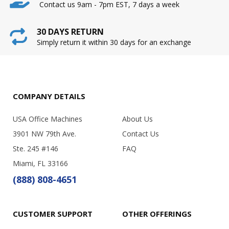
Contact us 9am - 7pm EST, 7 days a week
30 DAYS RETURN
Simply return it within 30 days for an exchange
COMPANY DETAILS
USA Office Machines
About Us
3901 NW 79th Ave.
Contact Us
Ste. 245 #146
FAQ
Miami, FL 33166
(888) 808-4651
CUSTOMER SUPPORT
OTHER OFFERINGS