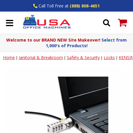
Call Toll Free at
(888) 808-4651
Welcome to our BRAND NEW Site Makeover!
Select from
1,000's of Products!
Home
Janitorial & Breakroom
Safety & Security
Locks
KENSI
|
|
|
|