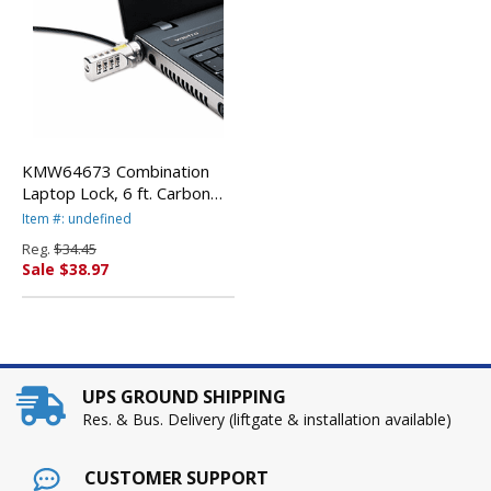
KMW64673 Combination
Laptop Lock, 6 ft. Carbon
Strengthened Steel Cable
Item #: undefined
By KENSINGTON
Reg.
$34.45
Sale $38.97
UPS GROUND SHIPPING
Res. & Bus. Delivery (liftgate & installation available)
CUSTOMER SUPPORT