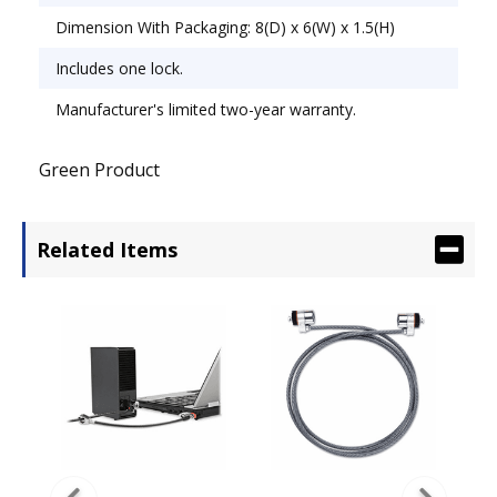
Dimension With Packaging: 8(D) x 6(W) x 1.5(H)
Includes one lock.
Manufacturer's limited two-year warranty.
Green Product
Related Items