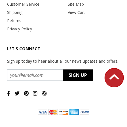
Customer Service
Site Map
Shipping
View Cart
Returns
Privacy Policy
LET'S CONNECT
Sign up today to hear about all our news updates and offers.
Copyright ©
2026 USA Office Machines - All rights reserved.