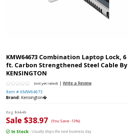
KMW64673 Combination Laptop Lock, 6
ft. Carbon Strengthened Steel Cable By
KENSINGTON
|
Write a Review
(not yet rated)
Item #
KMW64673
Brand:
Kensington�
Reg.
$34.45
Sale $38.97
(You Save -13%)
In Stock
- Usually ships the next business day