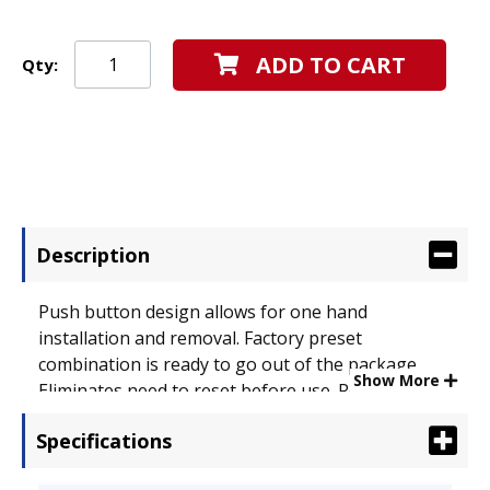
ADD TO CART
Qty:
Description
Push button design allows for one hand
installation and removal. Factory preset
combination is ready to go out of the package.
Show More
Eliminates need to reset before use. Resettable
combination allows user to change combination if
Specifications
desired. Advanced cable construction, a 7x7
configuration, is specifically used to combat