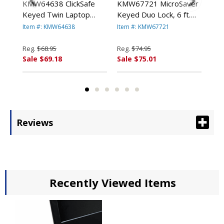
KMW64638 ClickSafe
KMW67721 MicroSaver
KM
Keyed Twin Laptop
Keyed Duo Lock, 6 ft.
Key
Lock, 5ft and 8in Cables,
Steel Cable, Two Keys
ft.
Item #: KMW64638
Item #: KMW67721
Ite
d
Black By KENSINGTON
By KENSINGTON
Ke
Reg.
$68.95
Reg.
$74.95
Reg
Sale $69.18
Sale $75.01
Sal
Reviews
Recently Viewed Items