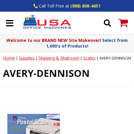
Call Toll Free at
(888) 808-4651
Welcome to our BRAND NEW Site Makeover!
Select from
1,000's of Products!
Home
Supplies
Shipping & Mailroom
Scales
|
|
|
|
AVERY-DENNISON
AVERY-DENNISON