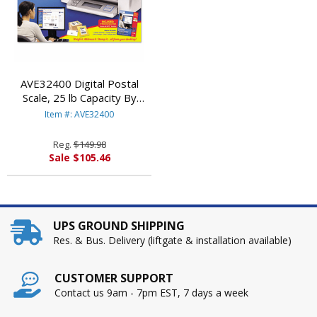
AVE32400 Digital Postal
Scale, 25 lb Capacity By
AVERY-DENNISON
Item #: AVE32400
Reg.
$149.98
Sale $105.46
UPS GROUND SHIPPING
Res. & Bus. Delivery (liftgate & installation available)
CUSTOMER SUPPORT
Contact us 9am - 7pm EST, 7 days a week