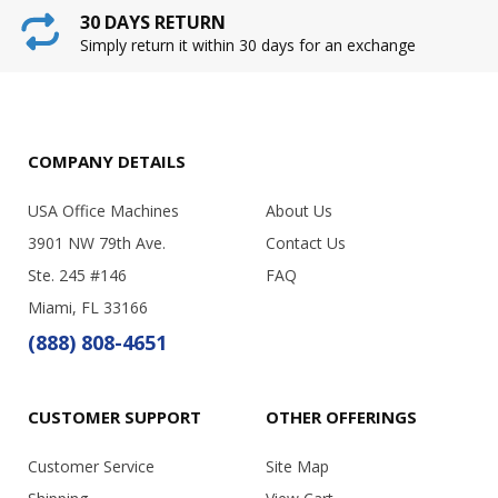
30 DAYS RETURN
Simply return it within 30 days for an exchange
COMPANY DETAILS
USA Office Machines
About Us
3901 NW 79th Ave.
Contact Us
Ste. 245 #146
FAQ
Miami, FL 33166
(888) 808-4651
CUSTOMER SUPPORT
OTHER OFFERINGS
Customer Service
Site Map