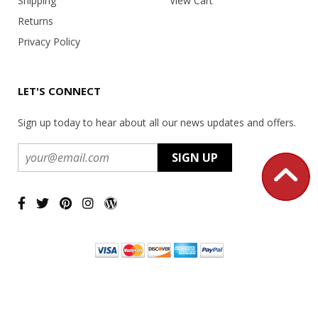
Shipping
View Cart
Returns
Privacy Policy
LET'S CONNECT
Sign up today to hear about all our news updates and offers.
Copyright ©
2026 USA Office Machines - All rights reserved.