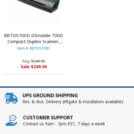
BRTDS700D DSmobile 700D
Compact Duplex Scanner,
600 x 600 dpi By BROTHER
Item #: BRTDS700D
INTL. CORP.
Reg.
$249.99
Sale $249.36
UPS GROUND SHIPPING
Res. & Bus. Delivery (liftgate & installation available)
CUSTOMER SUPPORT
Contact us 9am - 7pm EST, 7 days a week