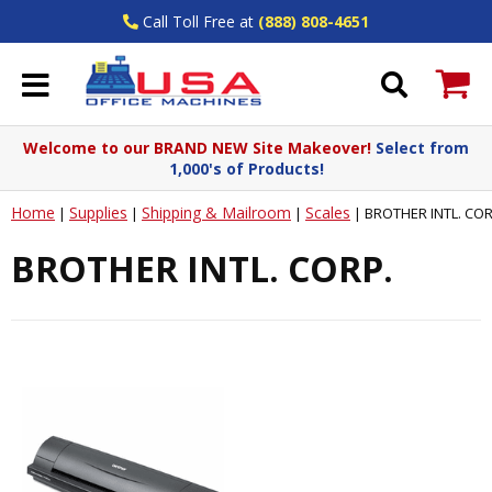
Call Toll Free at
(888) 808-4651
Welcome to our BRAND NEW Site Makeover!
Select from
1,000's of Products!
Home
Supplies
Shipping & Mailroom
Scales
|
|
|
|
BROTHER INTL. COR
BROTHER INTL. CORP.