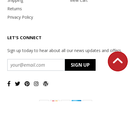
Shipping
View Cart
Returns
Privacy Policy
LET'S CONNECT
Sign up today to hear about all our news updates and offers.
Copyright ©
2026 USA Office Machines - All rights reserved.