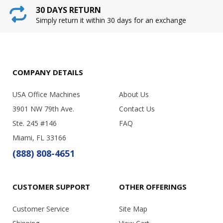
30 DAYS RETURN
Simply return it within 30 days for an exchange
COMPANY DETAILS
USA Office Machines
About Us
3901 NW 79th Ave.
Contact Us
Ste. 245 #146
FAQ
Miami, FL 33166
(888) 808-4651
CUSTOMER SUPPORT
OTHER OFFERINGS
Customer Service
Site Map